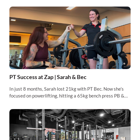
PT Success at Zap | Sarah & Bec
In just 8 months, Sarah lost 21kg with PT Bec. Now she’s
focused on powerlifting, hitting a 65kg bench press PB &
preparing for her first competition.