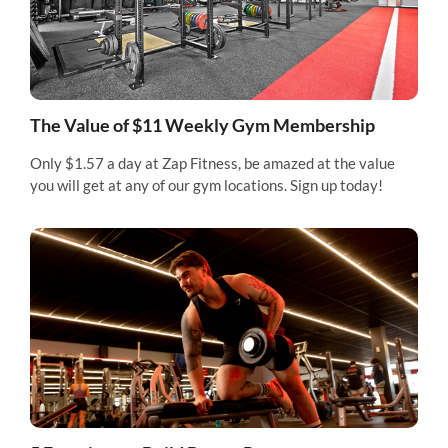
The Value of $11 Weekly Gym Membership
Only $1.57 a day at Zap Fitness, be amazed at the value
you will get at any of our gym locations. Sign up today!