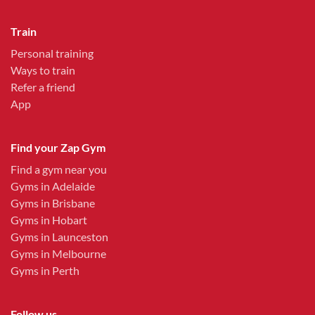
Train
Personal training
Ways to train
Refer a friend
App
Find your Zap Gym
Find a gym near you
Gyms in Adelaide
Gyms in Brisbane
Gyms in Hobart
Gyms in Launceston
Gyms in Melbourne
Gyms in Perth
Follow us