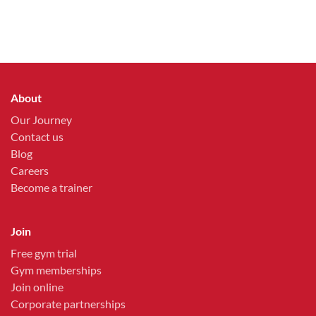
About
Our Journey
Contact us
Blog
Careers
Become a trainer
Join
Free gym trial
Gym memberships
Join online
Corporate partnerships