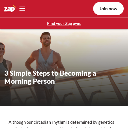
Join now
Find your Zap gym.
3 Simple Steps to Becoming a
Morning Person
Although our circadian rhythm is determined by genetics