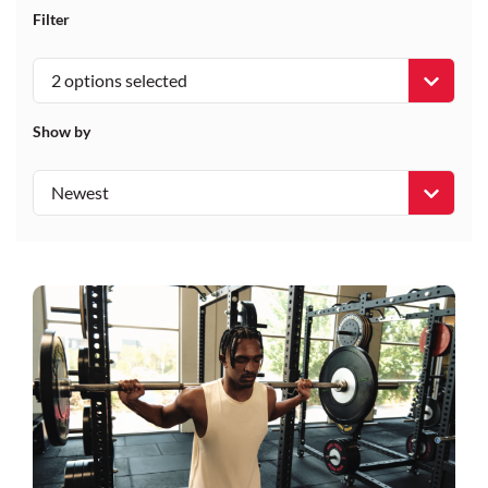
Filter
2 options selected
Show by
Newest