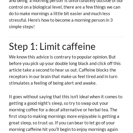
and being ‘a morning person’ is unfortunately outside of our
control on a biological level, there are a few things we can
do to make mornings a little bit easier and much less
stressful. Here’s how to become a morning person in 3
simple steps!
Step 1: Limit caffeine
We know this advice is contrary to popular opinion. But
before you pick up your double long black and click off this
article take a second to hear us out. Caffeine blocks the
receptors in our brain that make us feel tired and in turn
stimulates a feeling of being alert and awake.
It goes without saying that this isn’t ideal when it comes to
getting a good night's sleep, so try to swap out your
morning coffee for a decaf alternative or herbal tea. The
first step to making mornings more enjoyable is getting a
great sleep, so trust us. If you can bear to let go of your
morning caffeine hit you’ll begin to enjoy mornings again