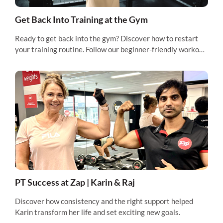
Get Back Into Training at the Gym
Ready to get back into the gym? Discover how to restart
your training routine. Follow our beginner-friendly workout
and feel fitter, faster.
PT Success at Zap | Karin & Raj
Discover how consistency and the right support helped
Karin transform her life and set exciting new goals.