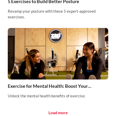
5 Exercises to Build Better Posture
Revamp your posture with these 5 expert-approved
exercises.
Exercise for Mental Health: Boost Your
Wellbeing with Physical Activity
Unlock the mental health benefits of exercise.
Load more