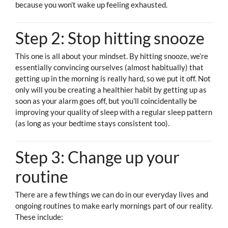
because you won’t wake up feeling exhausted.
Step 2: Stop hitting snooze
This one is all about your mindset. By hitting snooze, we’re
essentially convincing ourselves (almost habitually) that
getting up in the morning is really hard, so we put it off. Not
only will you be creating a healthier habit by getting up as
soon as your alarm goes off, but you’ll coincidentally be
improving your quality of sleep with a regular sleep pattern
(as long as your bedtime stays consistent too).
Step 3: Change up your
routine
There are a few things we can do in our everyday lives and
ongoing routines to make early mornings part of our reality.
These include: