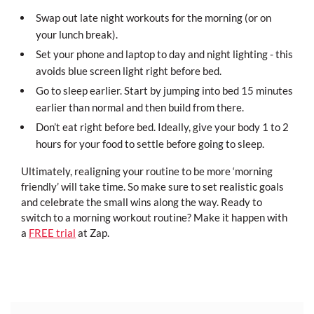
Swap out late night workouts for the morning (or on
your lunch break).
Set your phone and laptop to day and night lighting - this
avoids blue screen light right before bed.
Go to sleep earlier. Start by jumping into bed 15 minutes
earlier than normal and then build from there.
Don’t eat right before bed. Ideally, give your body 1 to 2
hours for your food to settle before going to sleep.
Ultimately, realigning your routine to be more ‘morning
friendly’ will take time. So make sure to set realistic goals
and celebrate the small wins along the way. Ready to
switch to a morning workout routine? Make it happen with
a
FREE trial
at Zap.