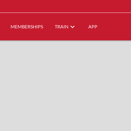
MEMBERSHIPS
TRAIN
APP