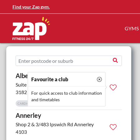
Find your Zap gym.
GYMS
Albert Park
Favourite a club
Suite G.01, 616 St Kilda Road St Kilda
3182
For quick access to club information
and timetables
CARDIO EQUIPMENT
CHANGE ROOMS
MORE
Annerley
Shop 2 & 3/483 Ipswich Rd Annerley
4103