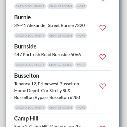
CARDIO EQUIPMENT
CHANGE ROOMS
MORE
Burnie
39-41 Alexander Street Burnie 7320
CARDIO EQUIPMENT
CHANGE ROOMS
MORE
Burnside
447 Portrush Road Burnside 5066
CARDIO EQUIPMENT
CHANGE ROOMS
MORE
Busselton
Tenancy 12, Primewest Busselton
5
Home Depot, Cnr Strelly St &
Busselton Bypass Busselton 6280
CARDIO EQUIPMENT
CHANGE ROOMS
MORE
Camp Hill
Shop 2, Camp Hill Marketplace, 25