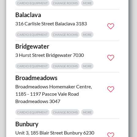
CARDIO EQUIPMENT
CHANGE ROOMS
MORE
Balaclava
316 Carlisle Street Balaclava 3183
CARDIO EQUIPMENT
CHANGE ROOMS
MORE
Bridgewater
3 Hurst Street Bridgewater 7030
CARDIO EQUIPMENT
CHANGE ROOMS
MORE
Broadmeadows
Broadmeadows Homemaker Centre,
1185 - 1197 Pascoe Vale Road
Broadmeadows 3047
CARDIO EQUIPMENT
CHANGE ROOMS
MORE
Bunbury
Unit 3, 185 Blair Street Bunbury 6230