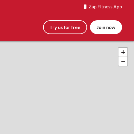
Zap Fitness App
Try us for free
Join now
+
−