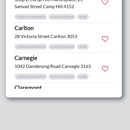
Samuel Street Camp Hill 4152
CARDIO EQUIPMENT
CHANGE ROOMS
MORE
Carlton
28 Victoria Street Carlton 3053
CARDIO EQUIPMENT
CHANGE ROOMS
MORE
Carnegie
1042 Dandenong Road Carnegie 3163
CARDIO EQUIPMENT
CHANGE ROOMS
MORE
Claremont
1 Bilton Street Claremont 7011
CARDIO EQUIPMENT
CHANGE ROOMS
MORE
Clayton
1668 Dandenong Road Oakleigh 3166