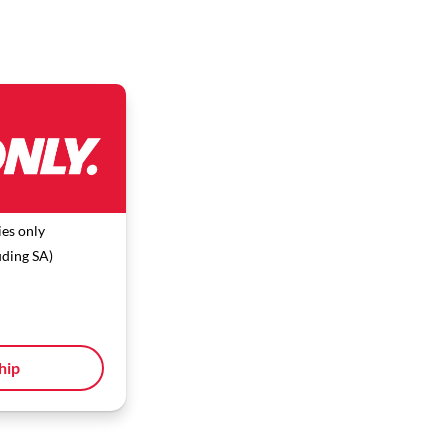
es only
uding SA)
hip