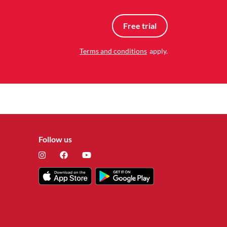
Free trial
Terms and conditions
apply.
Follow us