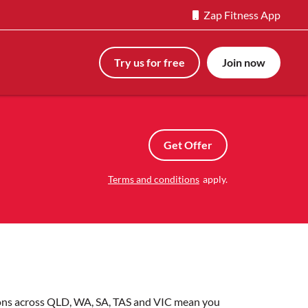
Zap Fitness App
Try us for free
Join now
Get Offer
Terms and conditions
apply.
tions across QLD, WA, SA, TAS and VIC mean you