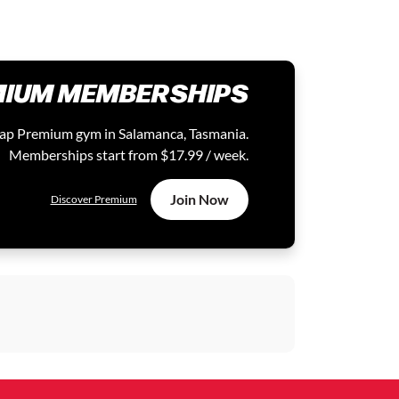
IUM MEMBERSHIPS
 Zap Premium gym in Salamanca, Tasmania.
Memberships start from $17.99 / week.
Join Now
Discover Premium