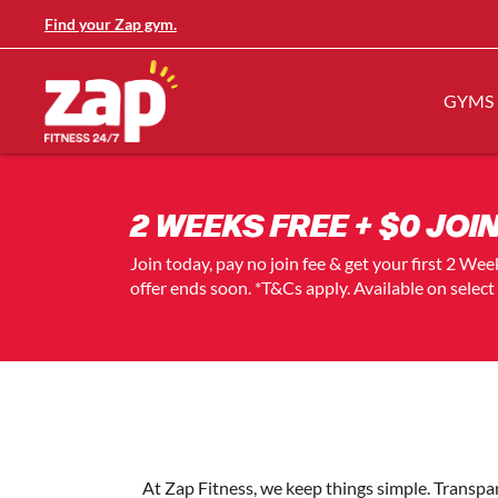
Find your Zap gym.
GYMS
2 WEEKS FREE + $0 JOIN
Join today, pay no join fee & get your first 2 We
offer ends soon. *T&Cs apply. Available on selec
At Zap Fitness, we keep things simple. Transp