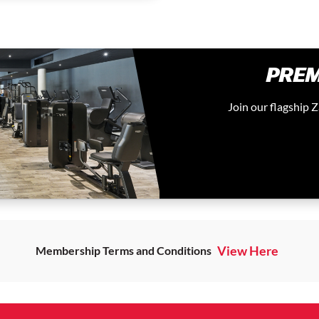
PREM
Join our flagship
View Here
Membership Terms and Conditions