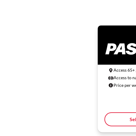
Access 65+
Access to n
Price per w
Se