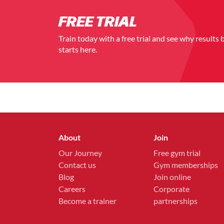
FREE TRIAL
Train today with a free trial and see why results 
starts here.
About
Join
Our Journey
Free gym trial
Contact us
Gym memberships
Blog
Join online
Careers
Corporate
Become a trainer
partnerships