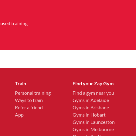
based training
Train
Find your Zap Gym
Personal training
Find a gym near you
Ways to train
Gyms in Adelaide
Refer a friend
Gyms in Brisbane
App
Gyms in Hobart
Gyms in Launceston
Gyms in Melbourne