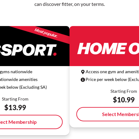
can discover fitter, on your terms.
 gyms nationwide
Access one gym and ameniti
ationwide amenities
Price per week below (Excl
eek below (Excluding SA)
Starting From
$
10.99
Starting From
$
13.99
Select Members
lect Membership