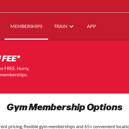
MEMBERSHIPS
TRAIN
APP
 FEE*
eks FREE. Hurry,
t memberships.
Gym Membership Options
arent pricing, flexible gym memberships and 65+ convenient loca