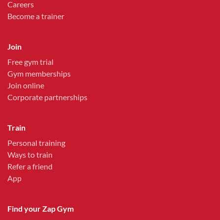
Careers
Become a trainer
Join
Free gym trial
Gym memberships
Join online
Corporate partnerships
Train
Personal training
Ways to train
Refer a friend
App
Find your Zap Gym