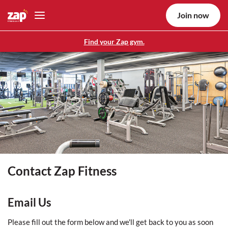
Join now
Find your Zap gym.
Contact Zap Fitness
Email Us
Please fill out the form below and we'll get back to you as soon