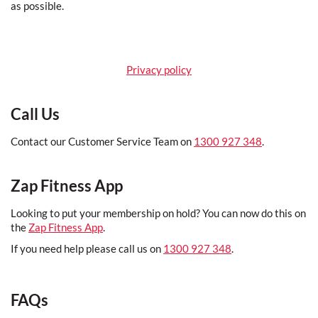
as possible.
Privacy policy
Call Us
Contact our Customer Service Team on
1300 927 348
.
Zap Fitness App
Looking to put your membership on hold? You can now do this on
the
Zap Fitness App
.
If you need help please call us on
1300 927 348
.
FAQs