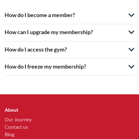
How do I become a member?
How can I upgrade my membership?
How do I access the gym?
How do I freeze my membership?
About
Our Journey
Contact us
Blog