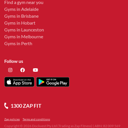
Find a gym near you
Gyms in Adelaide
Gyms in Brisbane
Gyms in Hobart
Gyms in Launceston
Gyms in Melbourne
Gyms in Perth
Follow us
1300 ZAP FIT
Zap policies
Terms and conditions
Copyright ©
2026
Dockvest Pty Ltd (Trading as Zap Fitness) | ABN: 82 009 569