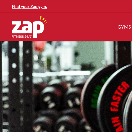
Find your Zap gym.
GYMS