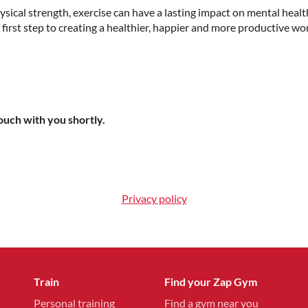
ical strength, exercise can have a lasting impact on mental healt
first step to creating a healthier, happier and more productive wo
touch with you shortly.
Privacy policy
Train
Find your Zap Gym
Personal training
Find a gym near you