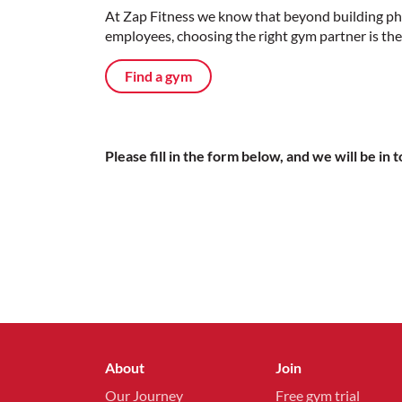
At Zap Fitness we know that beyond building phys
employees, choosing the right gym partner is the 
Find a gym
Please fill in the form below, and we will be in 
About
Join
Our Journey
Free gym trial