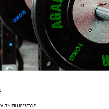
s
ALTHIER LIFESTYLE