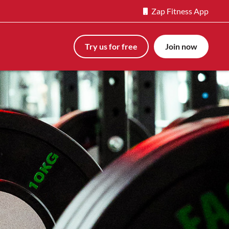
Zap Fitness App
Try us for free
Join now