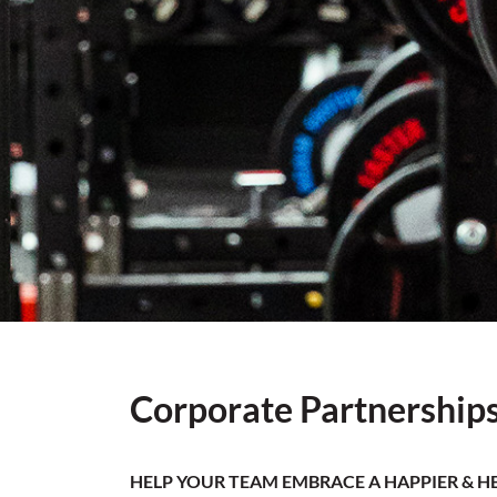
Corporate Partnership
HELP YOUR TEAM EMBRACE A HAPPIER & HE