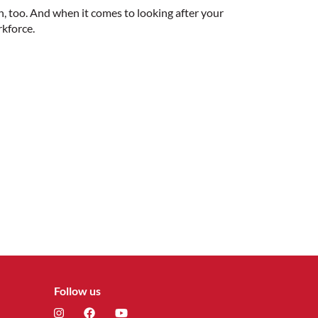
h, too. And when it comes to looking after your
rkforce.
Follow us