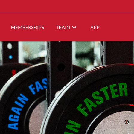
MEMBERSHIPS
TRAIN
APP