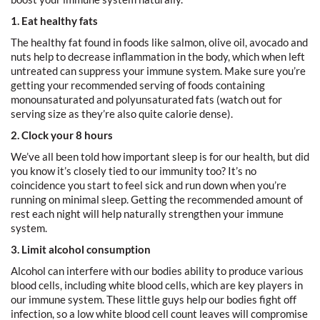
1. Eat healthy fats
The healthy fat found in foods like salmon, olive oil, avocado and
nuts help to decrease inflammation in the body, which when left
untreated can suppress your immune system. Make sure you’re
getting your recommended serving of foods containing
monounsaturated and polyunsaturated fats (watch out for
serving size as they’re also quite calorie dense).
2. Clock your 8 hours
We’ve all been told how important sleep is for our health, but did
you know it’s closely tied to our immunity too? It’s no
coincidence you start to feel sick and run down when you’re
running on minimal sleep. Getting the recommended amount of
rest each night will help naturally strengthen your immune
system.
3. Limit alcohol consumption
Alcohol can interfere with our bodies ability to produce various
blood cells, including white blood cells, which are key players in
our immune system. These little guys help our bodies fight off
infection, so a low white blood cell count leaves will compromise