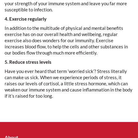
your strength of your immune system and leave you far more
susceptible to infection.
4. Exercise regularly
In addition to the multitude of physical and mental benefits
exercise has on our overall health and wellbeing, regular
exercise also does wonders for our immunity. Exercise
increases blood flow, to help the cells and other substances in
our bodies flow through much more efficiently.
5. Reduce stress levels
Have you ever heard that term ‘worried sick’? Stress literally
can make us sick. When we experience periods of stress, it
raises our levels of cortisol, a little stress hormone, which can
weaken our immune system and cause inflammation in the body
if it’s raised for too long.
About