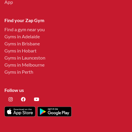
App
Find your Zap Gym
Find a gym near you
Gyms in Adelaide
Gyms in Brisbane
Gyms in Hobart
Gyms in Launceston
Gyms in Melbourne
Gyms in Perth
Follow us