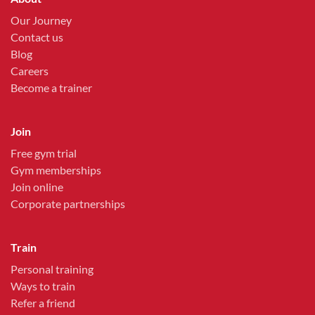
Our Journey
Contact us
Blog
Careers
Become a trainer
Join
Free gym trial
Gym memberships
Join online
Corporate partnerships
Train
Personal training
Ways to train
Refer a friend