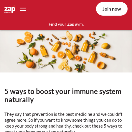
Join now
Find your Zap gym.
5 ways to boost your immune system
naturally
They say that prevention is the best medicine and we couldn't
agree more. So if you want to know some things you can do to
keep your body strong and healthy, check out these 5 ways to
boost your immune system naturally.