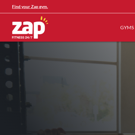
Find your Zap gym.
GYMS