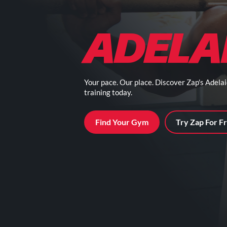
ADELA
Your pace. Our place. Discover Zap's Adela
training today.
Find Your Gym
Try Zap For F