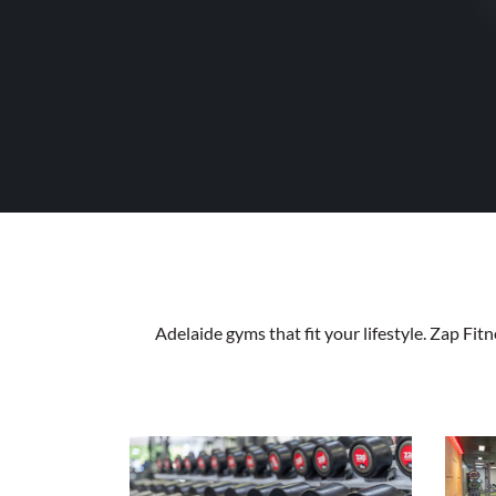
Adelaide gyms that fit your lifestyle. Zap Fi