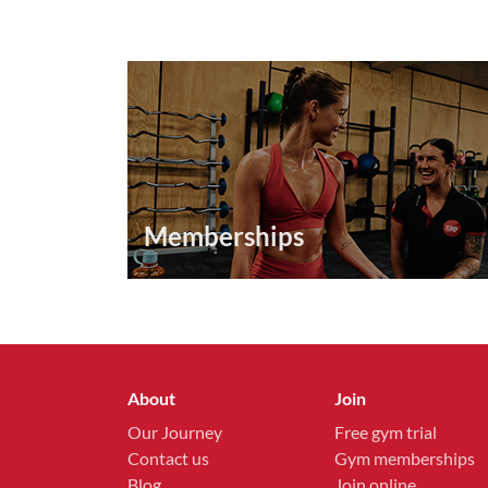
Memberships
About
Join
Our Journey
Free gym trial
Contact us
Gym memberships
Blog
Join online