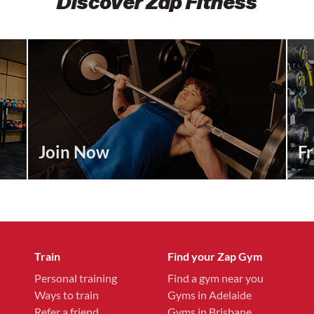
Discover Zap Fitness
Join Now
Fr
Train
Find your Zap Gym
Personal training
Find a gym near you
Ways to train
Gyms in Adelaide
Refer a friend
Gyms in Brisbane