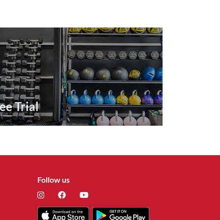
ee Trial
Follow us