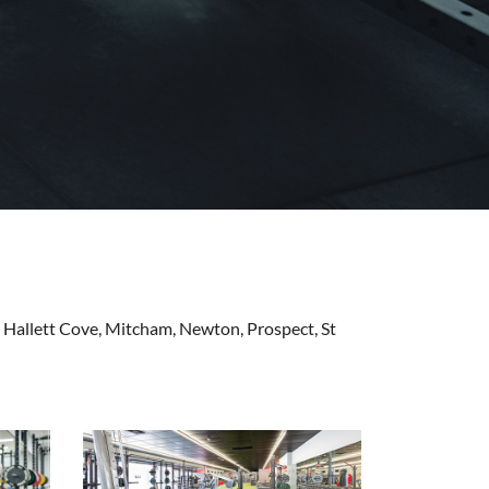
n, Hallett Cove, Mitcham, Newton, Prospect, St