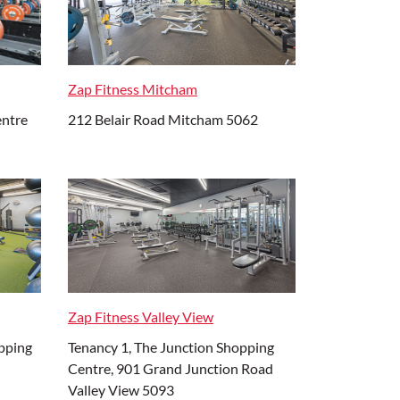
Zap Fitness Mitcham
entre
212 Belair Road Mitcham 5062
Zap Fitness Valley View
pping
Tenancy 1, The Junction Shopping
Centre, 901 Grand Junction Road
Valley View 5093