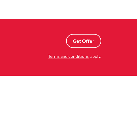
Get Offer
Terms and conditions
apply.