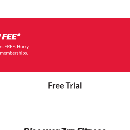
 FEE*
eks FREE. Hurry,
t memberships.
Free Trial