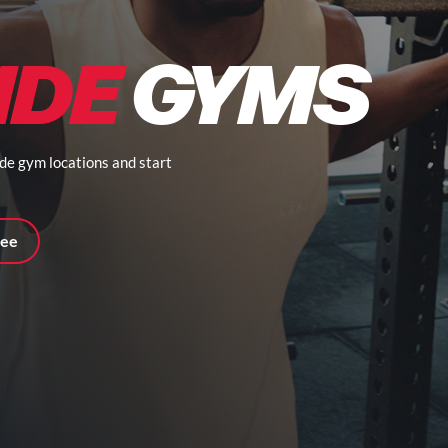
IDE
GYMS
ide gym locations and start
ree