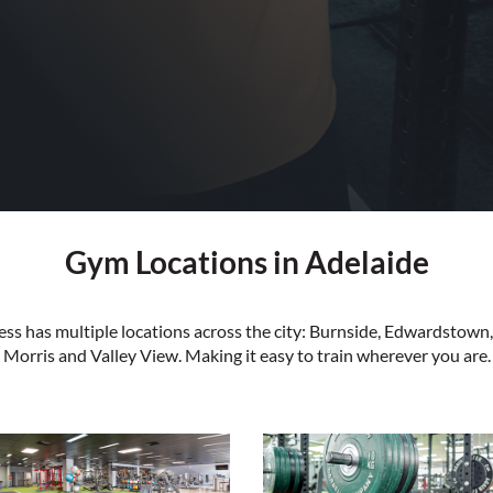
Gym Locations in Adelaide
tness has multiple locations across the city: Burnside, Edwardstow
Morris and Valley View. Making it easy to train wherever you are.