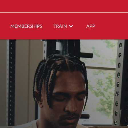
MEMBERSHIPS
TRAIN
APP