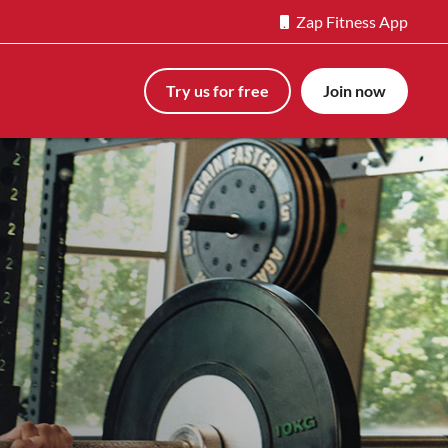
Zap Fitness App
Try us for free
Join now