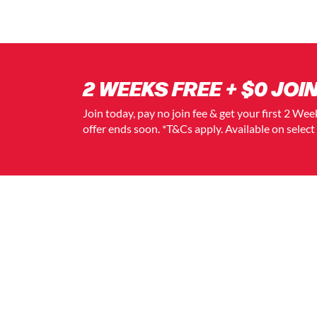
2 WEEKS FREE + $0 JOIN
Join today, pay no join fee & get your first 2 We
offer ends soon. *T&Cs apply. Available on selec