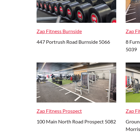
Zap Fitness Burnside
Zap F
447 Portrush Road Burnside 5066
8 Fur
5039
Zap Fitness Prospect
Zap Fi
100 Main North Road Prospect 5082
Ground
Morri