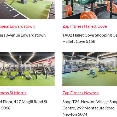
itness Edwardstown
Zap Fitness Hallett Cove
ness Avenue Edwardstown
TA02 Hallet Cove Shopping C
Hallett Cove 5158
tness St Morris
Zap Fitness Newton
 Floor, 427 Magill Road St
Shop T24, Newton Village Sho
s 5068
Centre, 299 Montacute Road
Newton 5074