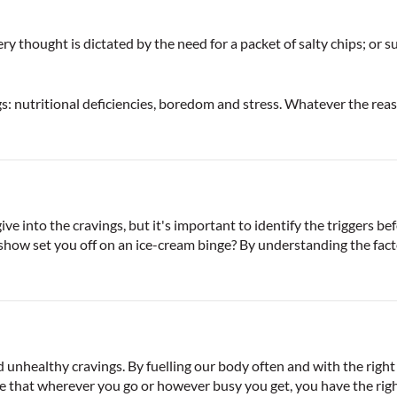
thought is dictated by the need for a packet of salty chips; or su
: nutritional deficiencies, boredom and stress. Whatever the reaso
e into the cravings, but it's important to identify the triggers bef
how set you off on an ice-cream binge? By understanding the facto
unhealthy cravings. By fuelling our body often and with the right
 that wherever you go or however busy you get, you have the righ