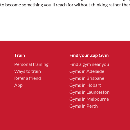
kely to become something you'll reach for without thinking rather th
Train
Find your Zap Gym
Personal training
Find a gym near you
Ways to train
Gyms in Adelaide
Refer a friend
Gyms in Brisbane
App
Gyms in Hobart
Gyms in Launceston
Gyms in Melbourne
Gyms in Perth