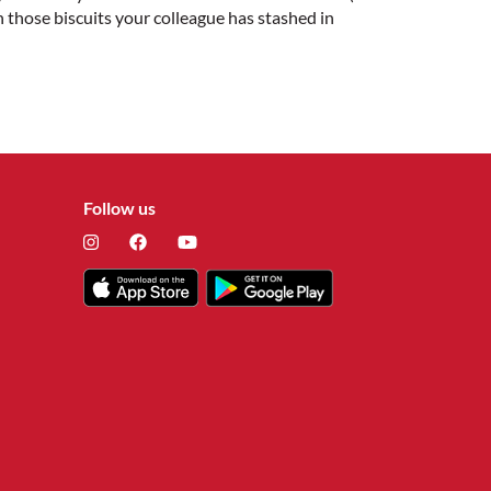
an those biscuits your colleague has stashed in
Follow us