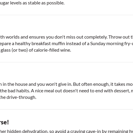
sugar levels as stable as possible.
both worlds and ensures you don't miss out completely. Throw out 
epare a healthy breakfast muffin instead of a Sunday morning fry-u
lass (or two) of calorie-filled wine.
in the house and you won't give in. But often enough, it takes more
g the bad habits. A nice meal out doesn't need to end with dessert,
 the drive-through.
rse!
her hidden dehydration, so avoid a craving cave-in by remaining hyd