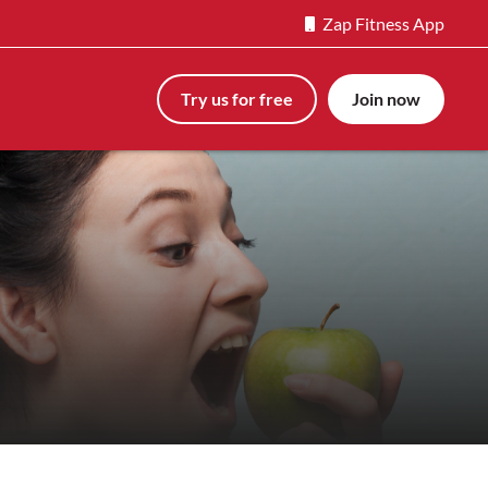
Zap Fitness App
Try us for free
Join now