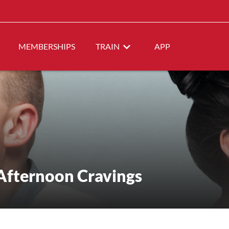
MEMBERSHIPS
TRAIN
APP
Afternoon Cravings