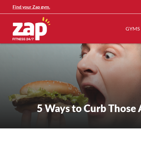
Find your Zap gym.
GYMS
5 Ways to Curb Those 