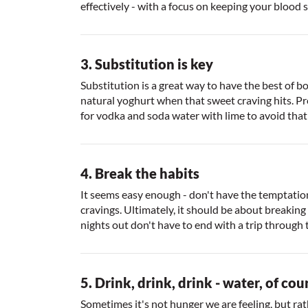
effectively - with a focus on keeping your blood 
3. Substitution is key
Substitution is a great way to have the best of 
natural yoghurt when that sweet craving hits. Pr
for vodka and soda water with lime to avoid that g
4. Break the habits
It seems easy enough - don't have the temptation 
cravings. Ultimately, it should be about breakin
nights out don't have to end with a trip through
5. Drink, drink, drink - water, of cou
Sometimes it's not hunger we are feeling, but rat