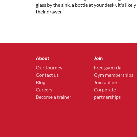
glass by the sink, a bottle at your desk), it's li
their drawer.
About
Join
Our Journey
Free gym trial
Contact us
Gym memberships
Blog
Join online
Careers
Corporate
Become a trainer
partnerships