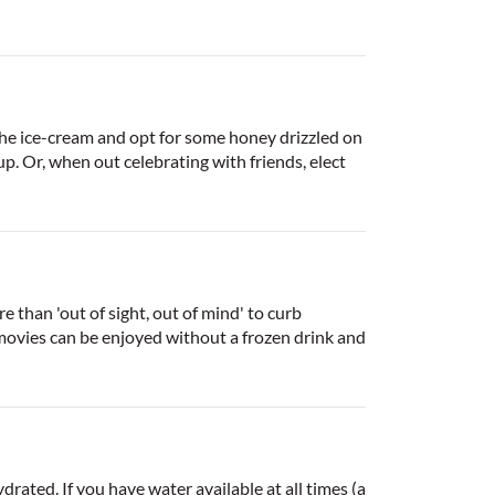
the ice-cream and opt for some honey drizzled on
p. Or, when out celebrating with friends, elect
 than 'out of sight, out of mind' to curb
 movies can be enjoyed without a frozen drink and
rated. If you have water available at all times (a