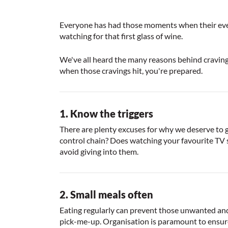
Everyone has had those moments when their every 
watching for that first glass of wine.
We've all heard the many reasons behind cravings
when those cravings hit, you're prepared.
1. Know the triggers
There are plenty excuses for why we deserve to giv
control chain? Does watching your favourite TV s
avoid giving into them.
2. Small meals often
Eating regularly can prevent those unwanted and 
pick-me-up. Organisation is paramount to ensure