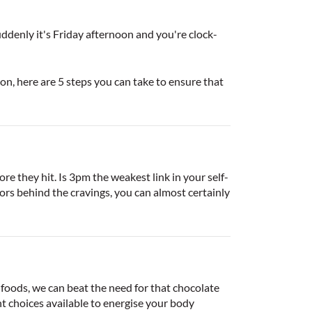
ddenly it's Friday afternoon and you're clock-
n, here are 5 steps you can take to ensure that
ore they hit. Is 3pm the weakest link in your self-
rs behind the cravings, you can almost certainly
 foods, we can beat the need for that chocolate
t choices available to energise your body