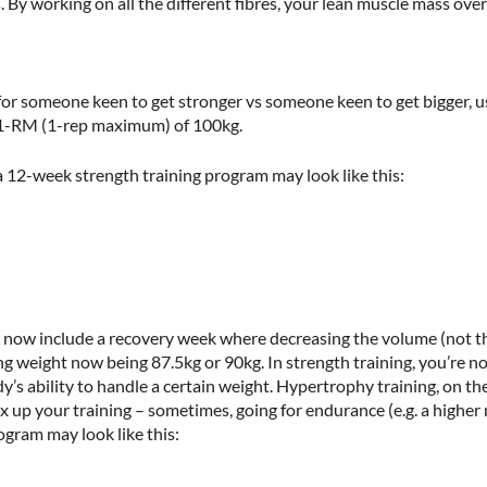
. By working on all the different fibres, your lean muscle mass over
 for someone keen to get stronger vs someone keen to get bigger, u
a 1-RM (1-rep maximum) of 100kg.
 a 12-week strength training program may look like this:
ly now include a recovery week where decreasing the volume (not th
g weight now being 87.5kg or 90kg. In strength training, you’re not
y’s ability to handle a certain weight. Hypertrophy training, on the
ix up your training – sometimes, going for endurance (e.g. a highe
ogram may look like this: