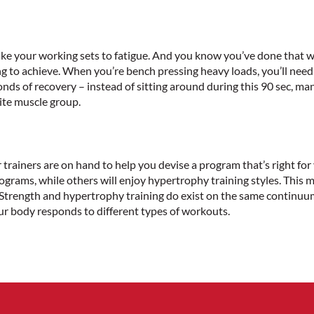
ake your working sets to fatigue. And you know you’ve done that w
 to achieve. When you’re bench pressing heavy loads, you’ll need 
ds of recovery – instead of sitting around during this 90 sec, ma
site muscle group.
ur trainers are on hand to help you devise a program that’s right fo
rograms, while others will enjoy hypertrophy training styles. This
. Strength and hypertrophy training do exist on the same continuu
r body responds to different types of workouts.