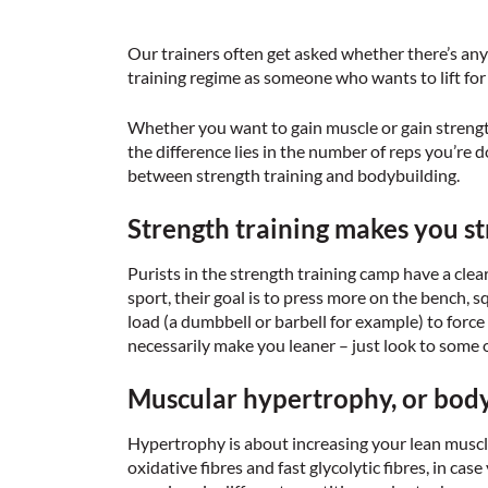
Our trainers often get asked whether there’s an
training regime as someone who wants to lift for 
Whether you want to gain muscle or gain strength, 
the difference lies in the number of reps you’re 
between strength training and bodybuilding.
Strength training makes you s
Purists in the strength training camp have a clear
sport, their goal is to press more on the bench, sq
load (a dumbbell or barbell for example) to force
necessarily make you leaner – just look to some 
Muscular hypertrophy, or bodyb
Hypertrophy is about increasing your lean muscle.
oxidative fibres and fast glycolytic fibres, in ca