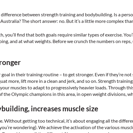
y difference between strength training and bodybuilding. Is a per
Australia? The short answer: no. But it’s a little more complex than
you’ll find that both goals require similar types of exercise. You’l
doing, and at what weights. Before we crunch the numbers on reps, s
tronger
 goal in their training routine – to get stronger. Even if they’re no
uat more, lift more in a clean and jerk, and so on. Strength training
 your muscles to adapt to progressively heavier loads. Through this
of the Olympic champions in this area, in open weight divisions, w
uilding, increases muscle size
 Without getting too technical, it’s about engaging all the differen
se you’re wondering). We achieve the activation of the various muscl