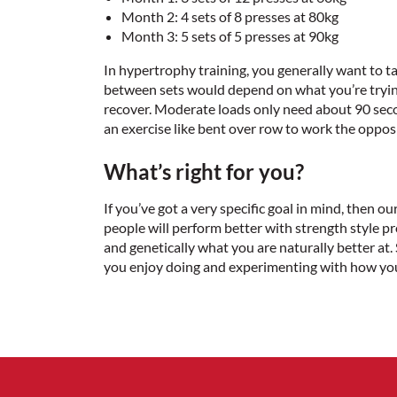
Month 2: 4 sets of 8 presses at 80kg
Month 3: 5 sets of 5 presses at 90kg
In hypertrophy training, you generally want to t
between sets would depend on what you’re trying
recover. Moderate loads only need about 90 secon
an exercise like bent over row to work the oppo
What’s right for you?
If you’ve got a very specific goal in mind, then o
people will perform better with strength style p
and genetically what you are naturally better at
you enjoy doing and experimenting with how you