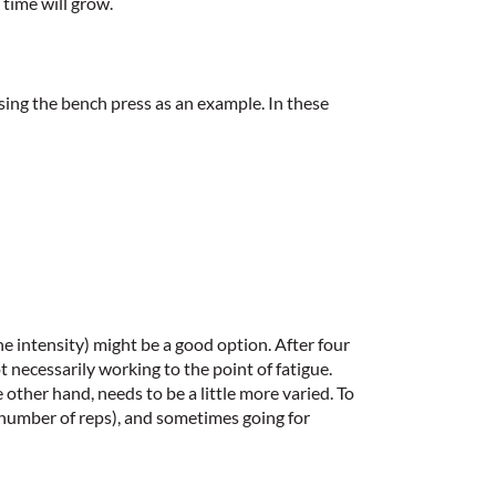
 time will grow.
sing the bench press as an example. In these
e intensity) might be a good option. After four
 necessarily working to the point of fatigue.
 other hand, needs to be a little more varied. To
r number of reps), and sometimes going for