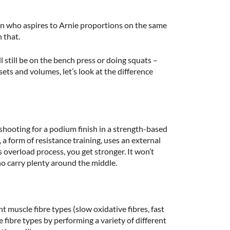
son who aspires to Arnie proportions on the same
 that.
l still be on the bench press or doing squats –
ets and volumes, let’s look at the difference
t shooting for a podium finish in a strength-based
, a form of resistance training, uses an external
 overload process, you get stronger. It won’t
ho carry plenty around the middle.
t muscle fibre types (slow oxidative fibres, fast
e fibre types by performing a variety of different