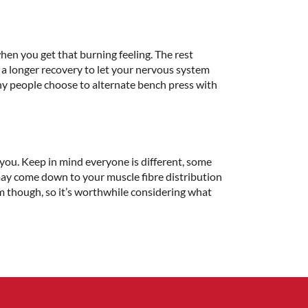
hen you get that burning feeling. The rest
a longer recovery to let your nervous system
ny people choose to alternate bench press with
r you. Keep in mind everyone is different, some
 may come down to your muscle fibre distribution
m though, so it’s worthwhile considering what