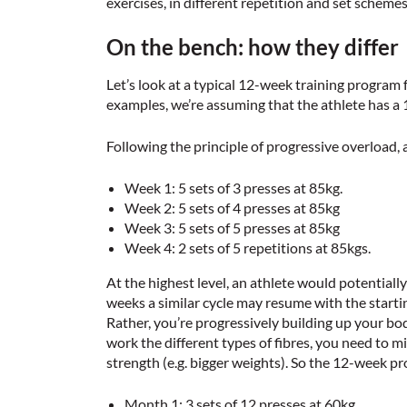
exercises, in different repetition and set schemes
On the bench: how they differ
Let’s look at a typical 12-week training program
examples, we’re assuming that the athlete has 
Following the principle of progressive overload,
Week 1: 5 sets of 3 presses at 85kg.
Week 2: 5 sets of 4 presses at 85kg
Week 3: 5 sets of 5 presses at 85kg
Week 4: 2 sets of 5 repetitions at 85kgs.
At the highest level, an athlete would potential
weeks a similar cycle may resume with the startin
Rather, you’re progressively building up your bod
work the different types of fibres, you need to m
strength (e.g. bigger weights). So the 12-week pr
Month 1: 3 sets of 12 presses at 60kg