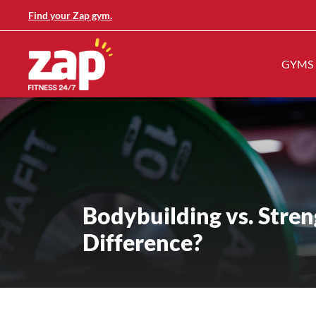
Find your Zap gym.
GYMS
Bodybuilding vs. Stren
Difference?