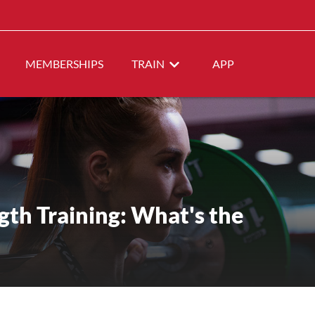
MEMBERSHIPS
TRAIN
APP
gth Training: What's the