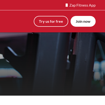
Zap Fitness App
Try us for free
Join now