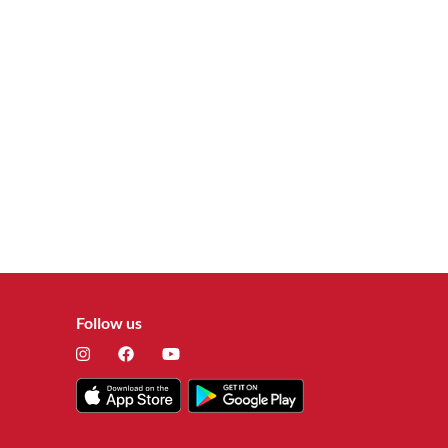
Follow us