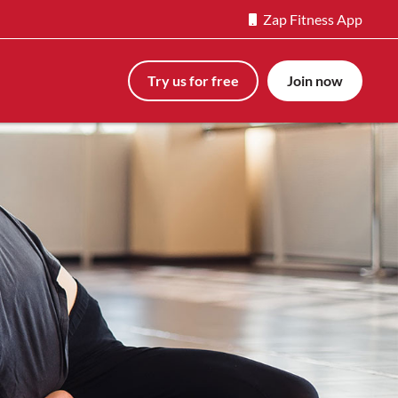
Zap Fitness App
Try us for free
Join now