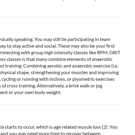
sically speaking. You may still be participating in team
way to stay active and social. These may also be your first
imenting with group high intensity classes like RPM, GRIT
ness classes is that many combine elements of anaerobic
io) training. Combining aerobic and anaerobic exercise (i.e.
ak physical shape, strengthening your muscles and improving
, cycling or running with inclines, or plyometric exercises
f cross training. Alternatively, a brisk walk or jog
ment or your own body weight.
ia starts to occur, which is age related muscle loss (2). You
g, and you may need more time to recover between