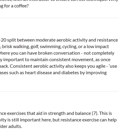
g for a coffee?
-20 split between moderate aerobic activity and resistance
, brisk walking, golf, swimming, cycling, or a low impact
 where you can have broken conversation - not completely
 very important to maintain consistent movement, as once
ack. Consistent aerobic activity also keeps you agile - ‘use
seases such as heart disease and diabetes by improving
nce exercises that aid in strength and balance (7). This is
vity is still important here, but resistance exercise can help
lder adults.