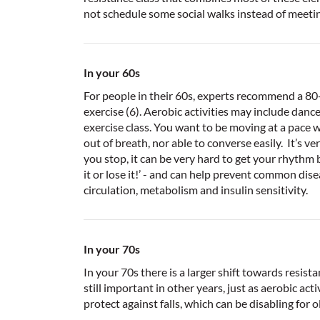
not schedule some social walks instead of meetin
In your 60s
For people in their 60s, experts recommend a 80
exercise (6). Aerobic activities may include dance
exercise class. You want to be moving at a pace
out of breath, nor able to converse easily. It’s
you stop, it can be very hard to get your rhythm b
it or lose it!’ - and can help prevent common di
circulation, metabolism and insulin sensitivity.
In your 70s
In your 70s there is a larger shift towards resista
still important in other years, just as aerobic acti
protect against falls, which can be disabling for o