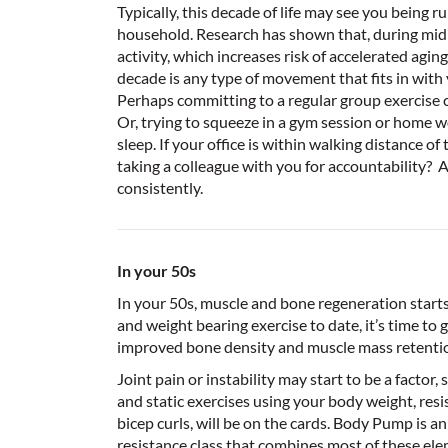
Typically, this decade of life may see you being ru
household. Research has shown that, during midlif
activity, which increases risk of accelerated aging
decade is any type of movement that fits in with 
Perhaps committing to a regular group exercise cl
Or, trying to squeeze in a gym session or home w
sleep. If your office is within walking distance of 
taking a colleague with you for accountability? A
consistently.
In your 50s
In your 50s, muscle and bone regeneration starts 
and weight bearing exercise to date, it’s time to g
improved bone density and muscle mass retentio
Joint pain or instability may start to be a facto
and static exercises using your body weight, resi
bicep curls, will be on the cards. Body Pump is a
resistance class that combines most of these ele