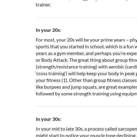
trainer.
In your 20s:
For most, your 20s will be your prime years – phy
sports that you started in school, which is a fun 
years as a gym member, and perhaps you’re exper
or Body Attack. The great thing about group fit
(strength/resistance training) with aerobic (card
‘cross training’) will help keep your body in pe
your fitness (1). Other than group fitness classes
like burpees and jump squats, are great examples o
followed by some strength training using equip
In your 30s:
In your mid to late 30s, a process called sarcopen
might start to notice your muscle tone declinin