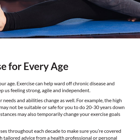
se for Every Age
your age. Exercise can help ward off chronic disease and
p us feeling strong, agile and independent.
 needs and abilities change as well. For example, the high
 may not be suitable or safe for you to do 20-30 years down
umstances may also temporarily change your exercise goals
cises throughout each decade to make sure you’re
covered
h tailored advice from a health professional or personal