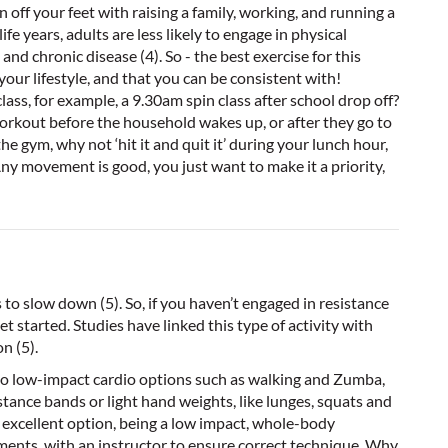
n off your feet with raising a family, working, and running a
e years, adults are less likely to engage in physical
 and chronic disease (4). So - the best exercise for this
your lifestyle, and that you can be consistent with!
ass, for example, a 9.30am spin class after school drop off?
orkout before the household wakes up, or after they go to
the gym, why not ‘hit it and quit it’ during your lunch hour,
ny movement is good, you just want to make it a priority,
to slow down (5). So, if you haven’t engaged in resistance
et started. Studies have linked this type of activity with
n (5).
r, so low-impact cardio options such as walking and Zumba,
stance bands or light hand weights, like lunges, squats and
n excellent option, being a low impact, whole-body
ments, with an instructor to ensure correct technique. Why