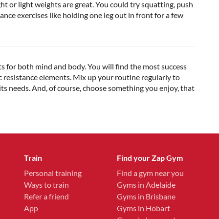
or light weights are great. You could try squatting, push
nce exercises like holding one leg out in front for a few
fits for both mind and body. You will find the most success
 resistance elements. Mix up your routine regularly to
ts needs. And, of course, choose something you enjoy, that
Train
Find your Zap Gym
Personal training
Find a gym near you
Ways to train
Gyms in Adelaide
Refer a friend
Gyms in Brisbane
App
Gyms in Hobart