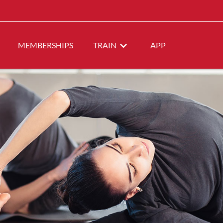
MEMBERSHIPS
TRAIN
APP