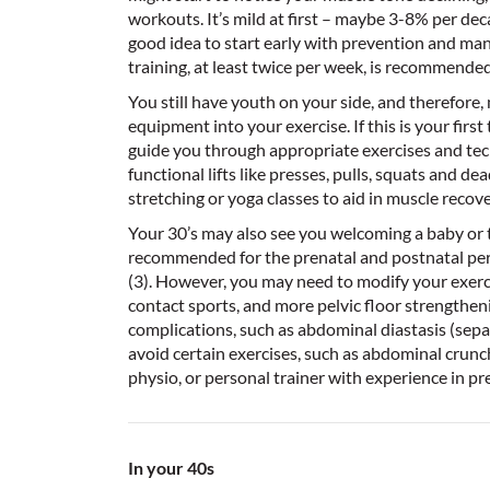
workouts. It’s mild at first – maybe 3-8% per decad
good idea to start early with prevention and man
training, at least twice per week, is recommended 
You still have youth on your side, and therefore
equipment into your exercise. If this is your first
guide you through appropriate exercises and tech
functional lifts like presses, pulls, squats and d
stretching or yoga classes to aid in muscle recov
Your 30’s may also see you welcoming a baby or tw
recommended for the prenatal and postnatal peri
(3). However, you may need to modify your exercis
contact sports, and more pelvic floor strengthening
complications, such as abdominal diastasis (sep
avoid certain exercises, such as abdominal crunc
physio, or personal trainer with experience in pr
In your 40s