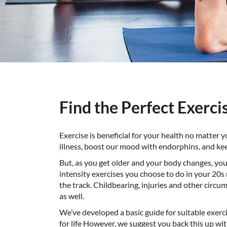
Find the Perfect Exerci
Exercise is beneficial for your health no matter 
illness, boost our mood with endorphins, and kee
But, as you get older and your body changes, your
intensity exercises you choose to do in your 20s
the track. Childbearing, injuries and other circ
as well.
We’ve developed a basic guide for suitable exer
for life However, we suggest you back this up wit