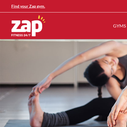
Find your Zap gym.
GYMS