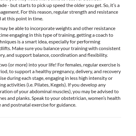
e - but starts to pick up speed the older you get. So, it’s a
agement. For this reason, regular strength and resistance
at this point in time.
, may be able to incorporate weights and other resistance
 time engaging in this type of training, getting a coach to
niques is a smart idea, especially for performing
eadlifts. Make sure you balance your training with consistent
ery, and support balance, coordination and flexibility.
o (or more) into your life! For females, regular exercise is
od, to support a healthy pregnancy, delivery, and recovery
e during each stage, engaging in less high intensity or
 activities (i.e. Pilates, Kegels). If you develop any
aration of your abdominal muscles), you may be advised to
hes and planks. Speak to your obstetrician, women’s health
e and postnatal exercise for guidance.