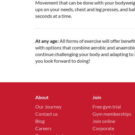
Movement that can be done with your bodyweight 
ups on your needs, chest and leg presses, and bala
seconds at a time.
At any age:
All forms of exercise will offer bene
with options that combine aerobic and anaerobic
continue challenging your body and adapting to i
you look forward to doing!
About
Join
Our Journey
Free gym trial
Contact us
Gym memberships
Blog
Join online
Careers
Corporate