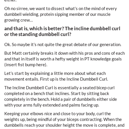
Oh no sirree, we want to dissect what’s on the mind of every
dumbbell wielding, protein sipping member of our muscle
growing crew…
and that is, which is better? The incline dumbbell curl
or the standing dumbbell curl?
Ok. So maybe it’s not quite the great debate of our generation.
But Matt certainly breaks it down with his pros and cons of each
and that in itself is worth a hefty weight in PT knowledge goals
(insert fist bump here).
Let’s start by explaining a little more about what each
movement entails. First up is the Incline Dumbbell Curl.
The Incline Dumbbell Curl is essentially a seated bicep curl
completed on a bench that inclines. Start by sitting back
completely in the bench. Hold a pair of dumbbells either side
with your arms fully extended and palms facing up.
Keeping your elbows nice and close to your body, curl the
weights up, being mindful of your biceps contracting. When the
dumbbells reach your shoulder height the move is complete, and