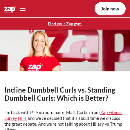
Join now
Find your Zap gym.
Incline Dumbbell Curls vs. Standing
Dumbbell Curls: Which is Better?
I’m back with PT Extraordinaire, Matt Corbin from
Zap Fitness
Surrey Hills
and we’ve decided that it’s about time we discuss
the great debate. And we’re not talking about Hillary vs Trump
either.