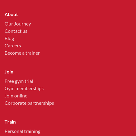
About
Our Journey
Contact us
Blog
Careers
Become a trainer
Join
Free gym trial
Gym memberships
Join online
Corporate partnerships
Train
Personal training