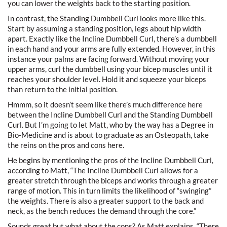
you can lower the weights back to the starting position.
In contrast, the Standing Dumbbell Curl looks more like this.
Start by assuming a standing position, legs about hip width
apart. Exactly like the Incline Dumbbell Curl, there’s a dumbbell
in each hand and your arms are fully extended. However, in this
instance your palms are facing forward. Without moving your
upper arms, curl the dumbbell using your bicep muscles until it
reaches your shoulder level. Hold it and squeeze your biceps
than return to the initial position.
Hmmm, so it doesn’t seem like there’s much difference here
between the Incline Dumbbell Curl and the Standing Dumbbell
Curl. But I’m going to let Matt, who by the way has a Degree in
Bio-Medicine and is about to graduate as an Osteopath, take
the reins on the pros and cons here.
He begins by mentioning the pros of the Incline Dumbbell Curl,
according to Matt, “The Incline Dumbbell Curl allows for a
greater stretch through the biceps and works through a greater
range of motion. This in turn limits the likelihood of “swinging”
the weights. There is also a greater support to the back and
neck, as the bench reduces the demand through the core.”
Sounds great but what about the cons? As Matt explains, “There