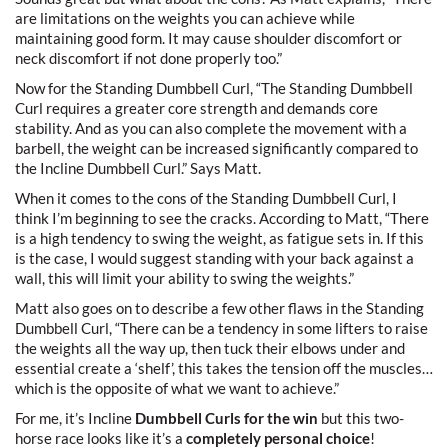
are limitations on the weights you can achieve while
maintaining good form. It may cause shoulder discomfort or
neck discomfort if not done properly too.”
Now for the Standing Dumbbell Curl, “The Standing Dumbbell
Curl requires a greater core strength and demands core
stability. And as you can also complete the movement with a
barbell, the weight can be increased significantly compared to
the Incline Dumbbell Curl.” Says Matt.
When it comes to the cons of the Standing Dumbbell Curl, I
think I’m beginning to see the cracks. According to Matt, “There
is a high tendency to swing the weight, as fatigue sets in. If this
is the case, I would suggest standing with your back against a
wall, this will limit your ability to swing the weights.”
Matt also goes on to describe a few other flaws in the Standing
Dumbbell Curl, “There can be a tendency in some lifters to raise
the weights all the way up, then tuck their elbows under and
essential create a ‘shelf’, this takes the tension off the muscles…
which is the opposite of what we want to achieve.”
For me, it’s Incline
Dumbbell Curls for the win
but this two-
horse race looks like it’s a
completely personal choice
!