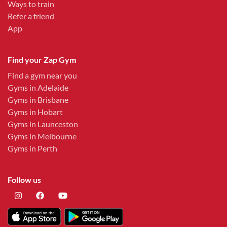
Ways to train
Refer a friend
App
Find your Zap Gym
Find a gym near you
Gyms in Adelaide
Gyms in Brisbane
Gyms in Hobart
Gyms in Launceston
Gyms in Melbourne
Gyms in Perth
Follow us