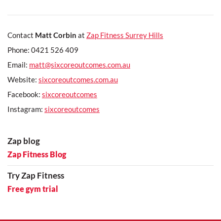
Contact
Matt Corbin
at
Zap Fitness Surrey Hills
Phone: 0421 526 409
Email:
matt@sixcoreoutcomes.com.au
Website:
sixcoreoutcomes.com.au
Facebook:
sixcoreoutcomes
Instagram:
sixcoreoutcomes
Zap blog
Zap Fitness Blog
Try Zap Fitness
Free gym trial