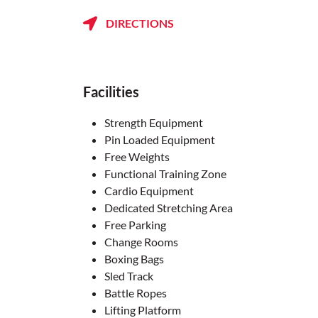
DIRECTIONS
Facilities
Strength Equipment
Pin Loaded Equipment
Free Weights
Functional Training Zone
Cardio Equipment
Dedicated Stretching Area
Free Parking
Change Rooms
Boxing Bags
Sled Track
Battle Ropes
Lifting Platform