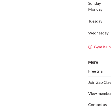
Sunday
Monday
Tuesday
Wednesday
Gym is un
More
Free trial
Join Zap Cla
View member
Contact us