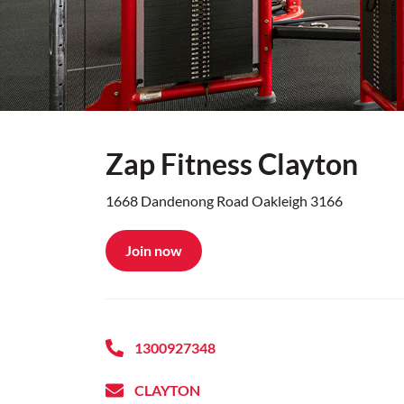
Zap Fitness Clayton
1668 Dandenong Road Oakleigh 3166
Join now
1300927348
CLAYTON