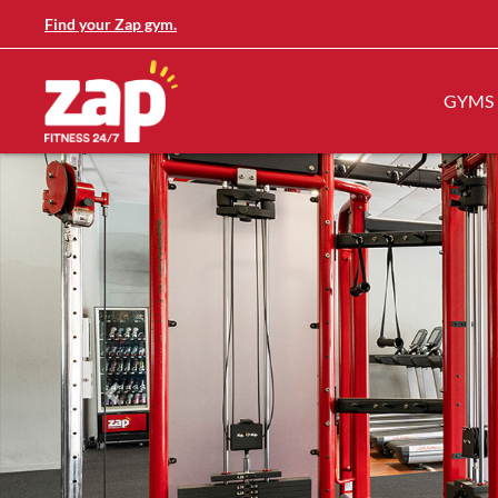
Find your Zap gym.
GYMS
Previous