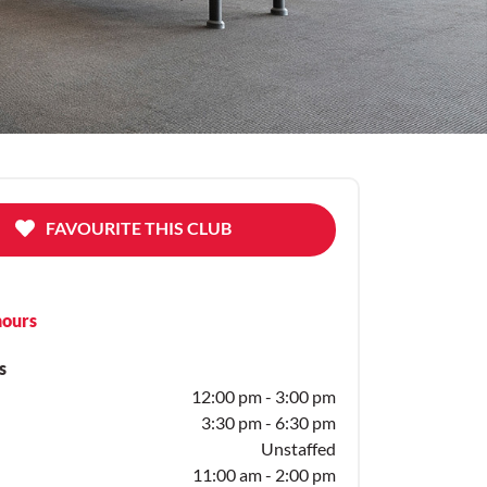
FAVOURITE THIS CLUB
hours
s
12:00 pm - 3:00 pm
3:30 pm - 6:30 pm
Unstaffed
11:00 am - 2:00 pm