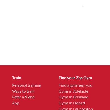
Train
Find your Zap Gym
Personal training
Find a gym near you
Ways to train
Gyms in Adelaide
Refer a friend
Gyms in Brisbane
App
Gyms in Hobart
Gyms in Launceston