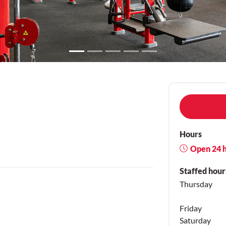
Hours
Open 24 
Staffed hour
Thursday
Friday
Saturday