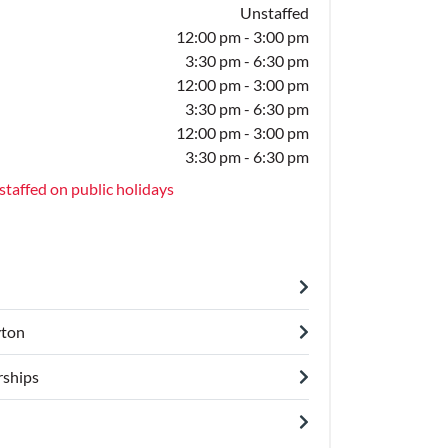
Unstaffed
12:00 pm - 3:00 pm
3:30 pm - 6:30 pm
12:00 pm - 3:00 pm
3:30 pm - 6:30 pm
12:00 pm - 3:00 pm
3:30 pm - 6:30 pm
staffed on public holidays
yton
ships