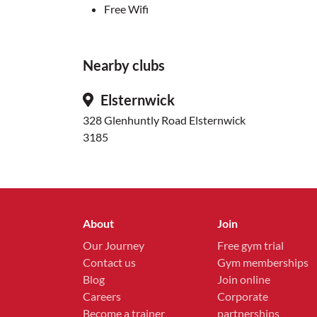
Free Wifi
Nearby clubs
Elsternwick
328 Glenhuntly Road Elsternwick
3185
About
Join
Our Journey
Free gym trial
Contact us
Gym memberships
Blog
Join online
Careers
Corporate
Become a trainer
partnerships