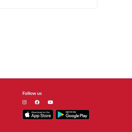
Follow us