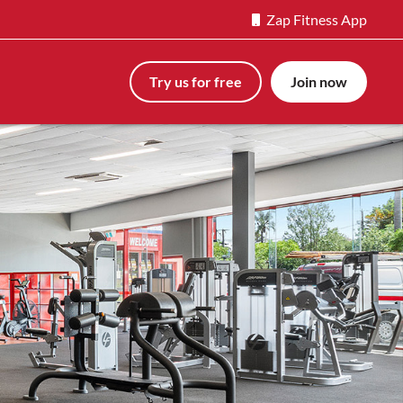
Zap Fitness App
Try us for free
Join now
Next