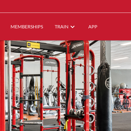
MEMBERSHIPS
TRAIN
APP