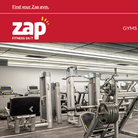
Find your Zap gym.
GYMS
Previous