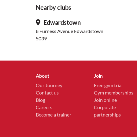
Nearby clubs
Edwardstown
8 Furness Avenue Edwardstown
5039
About
Join
Our Journey
Free gym trial
Contact us
Gym memberships
Blog
Join online
Careers
Corporate
Become a trainer
partnerships