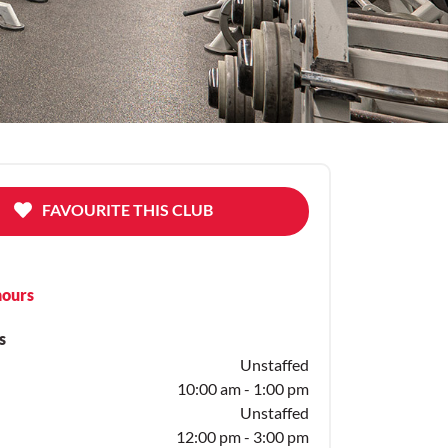
FAVOURITE THIS CLUB
hours
s
Unstaffed
10:00 am - 1:00 pm
Unstaffed
12:00 pm - 3:00 pm