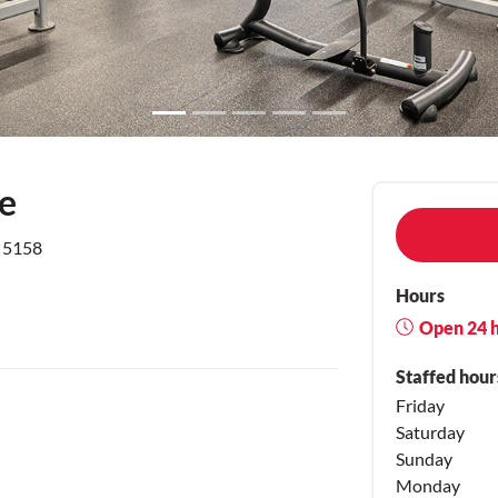
ve
e 5158
Hours
Open 24 
Staffed hour
Friday
Saturday
Sunday
Monday