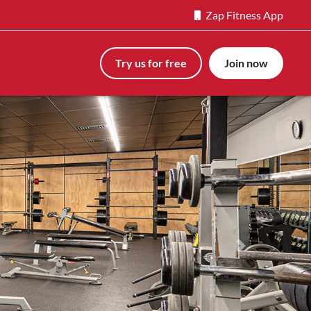
Zap Fitness App
Try us for free
Join now
Next