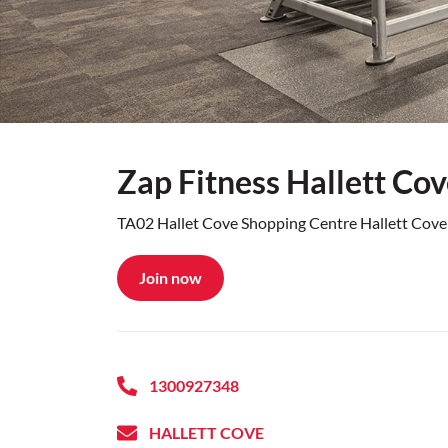
Zap Fitness Hallett Co
TA02 Hallet Cove Shopping Centre Hallett Cov
Join now
1300927348
HALLETT COVE