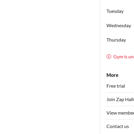
Tuesday
Wednesday
Thursday
Gym is un
More
Free trial
Join Zap Hal
View member
Contact us