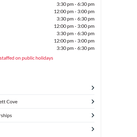
3:30 pm - 6:30 pm
12:00 pm - 3:00 pm
3:30 pm - 6:30 pm
12:00 pm - 3:00 pm
3:30 pm - 6:30 pm
12:00 pm - 3:00 pm
3:30 pm - 6:30 pm
staffed on public holidays
lett Cove
ships