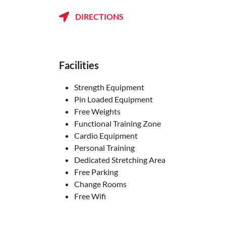
DIRECTIONS
Facilities
Strength Equipment
Pin Loaded Equipment
Free Weights
Functional Training Zone
Cardio Equipment
Personal Training
Dedicated Stretching Area
Free Parking
Change Rooms
Free Wifi