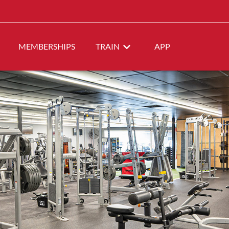
MEMBERSHIPS
TRAIN
APP