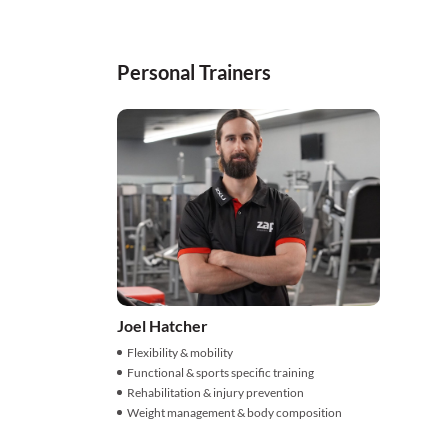
Personal Trainers
Joel Hatcher
Flexibility & mobility
Functional & sports specific training
Rehabilitation & injury prevention
Weight management & body composition