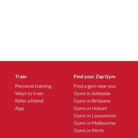
Train
Find your Zap Gym
Personal training
Find a gym near you
Ways to train
Gyms in Adelaide
Refer a friend
Gyms in Brisbane
App
Gyms in Hobart
Gyms in Launceston
Gyms in Melbourne
Gyms in Perth