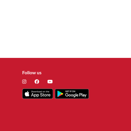
Follow us