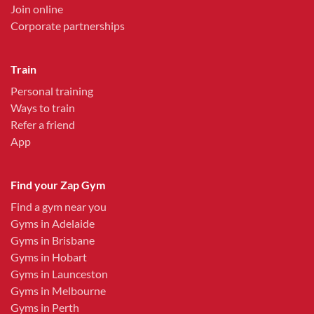
Join online
Corporate partnerships
Train
Personal training
Ways to train
Refer a friend
App
Find your Zap Gym
Find a gym near you
Gyms in Adelaide
Gyms in Brisbane
Gyms in Hobart
Gyms in Launceston
Gyms in Melbourne
Gyms in Perth