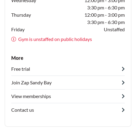
Wednesday
12:00 pm - 3:00 pm
3:30 pm - 6:30 pm
Thursday
12:00 pm - 3:00 pm
3:30 pm - 6:30 pm
Friday
Unstaffed
Gym is unstaffed on public holidays
More
Free trial
Join Zap Sandy Bay
View memberships
Contact us