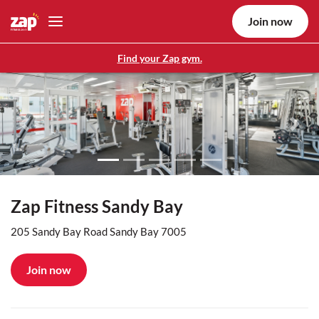
Join now
Find your Zap gym.
Previous
Nex
Zap Fitness Sandy Bay
205 Sandy Bay Road Sandy Bay 7005
Join now