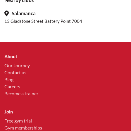
Nearby clubs
Salamanca
13 Gladstone Street Battery Point 7004
About
Our Journey
Contact us
Blog
Careers
Become a trainer
Join
Free gym trial
Gym memberships