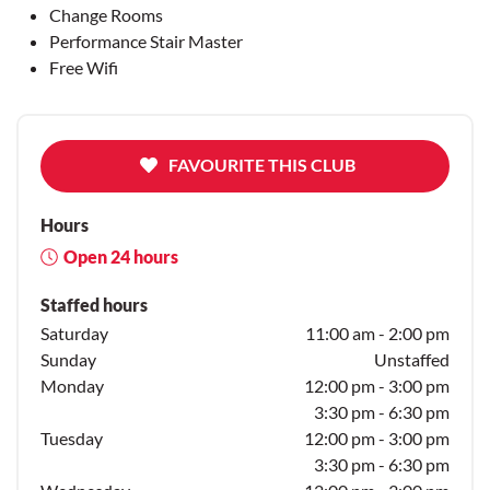
Change Rooms
Performance Stair Master
Free Wifi
FAVOURITE THIS CLUB
Hours
Open 24 hours
Staffed hours
Saturday
11:00 am - 2:00 pm
Sunday
Unstaffed
Monday
12:00 pm - 3:00 pm
3:30 pm - 6:30 pm
Tuesday
12:00 pm - 3:00 pm
3:30 pm - 6:30 pm