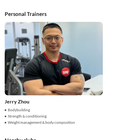
Personal Trainers
Jerry Zhou
Bodybuilding
Strength & conditioning
Weight management & body composition