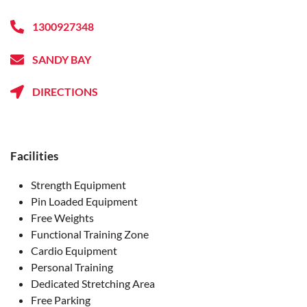
1300927348
SANDY BAY
DIRECTIONS
Facilities
Strength Equipment
Pin Loaded Equipment
Free Weights
Functional Training Zone
Cardio Equipment
Personal Training
Dedicated Stretching Area
Free Parking