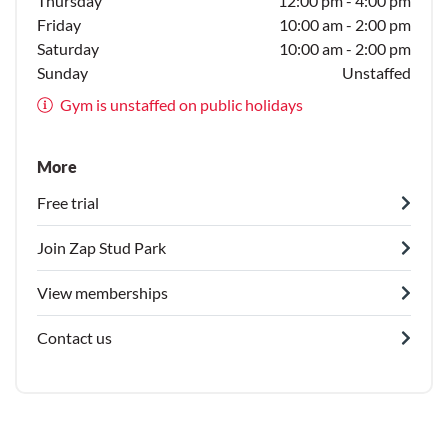
Thursday
12:00 pm - 4:00 pm
Friday
10:00 am - 2:00 pm
Saturday
10:00 am - 2:00 pm
Sunday
Unstaffed
Gym is unstaffed on public holidays
More
Free trial
Join Zap Stud Park
View memberships
Contact us