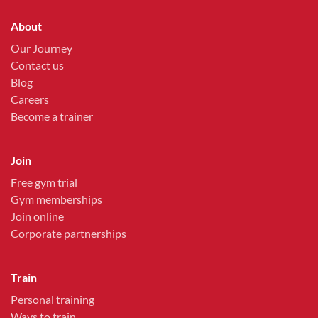
About
Our Journey
Contact us
Blog
Careers
Become a trainer
Join
Free gym trial
Gym memberships
Join online
Corporate partnerships
Train
Personal training
Ways to train