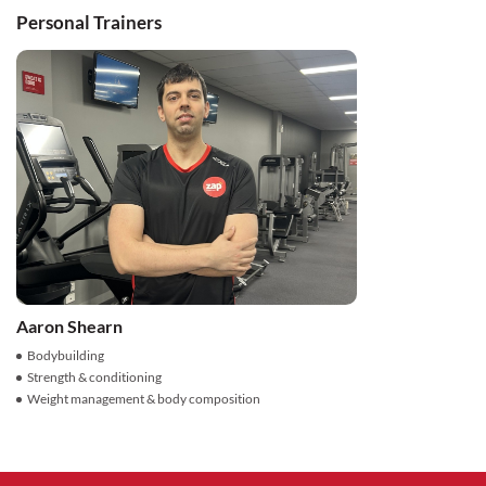
Personal Trainers
Aaron Shearn
Bodybuilding
Strength & conditioning
Weight management & body composition