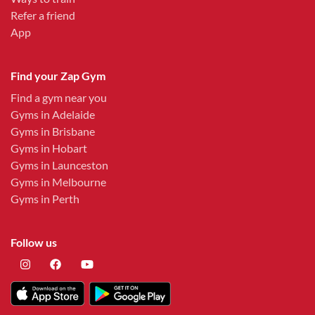
Refer a friend
App
Find your Zap Gym
Find a gym near you
Gyms in Adelaide
Gyms in Brisbane
Gyms in Hobart
Gyms in Launceston
Gyms in Melbourne
Gyms in Perth
Follow us