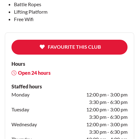
Battle Ropes
Lifting Platform
Free Wifi
FAVOURITE THIS CLUB
Hours
Open 24 hours
Staffed hours
Monday
12:00 pm - 3:00 pm
3:30 pm - 6:30 pm
Tuesday
12:00 pm - 3:00 pm
3:30 pm - 6:30 pm
Wednesday
12:00 pm - 3:00 pm
3:30 pm - 6:30 pm