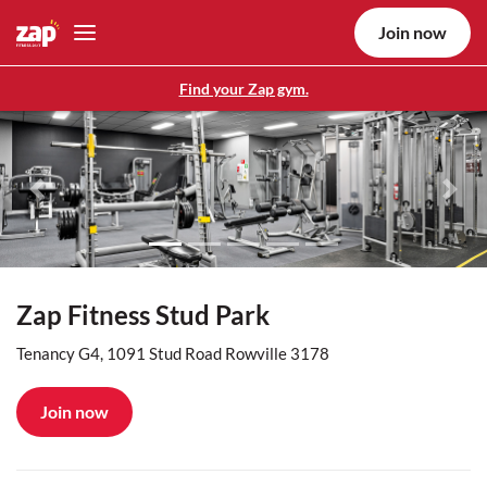
Join now
Find your Zap gym.
Previous
Nex
Zap Fitness Stud Park
Tenancy G4, 1091 Stud Road Rowville 3178
Join now