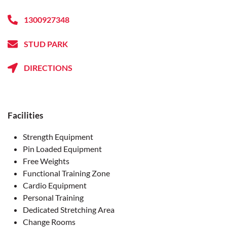
1300927348
STUD PARK
DIRECTIONS
Facilities
Strength Equipment
Pin Loaded Equipment
Free Weights
Functional Training Zone
Cardio Equipment
Personal Training
Dedicated Stretching Area
Change Rooms