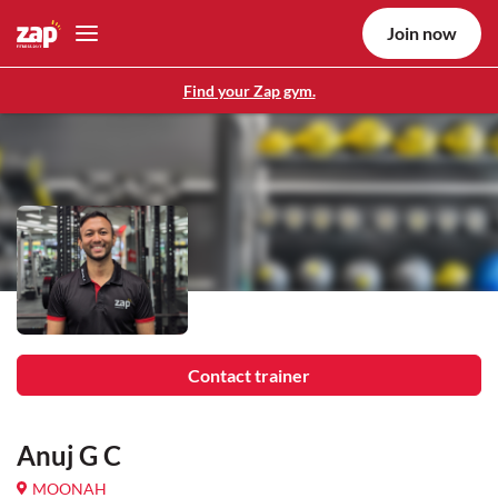
Join now
Find your Zap gym.
Contact trainer
Anuj G C
MOONAH