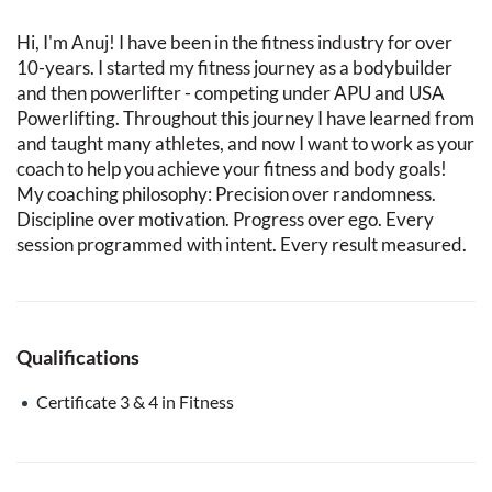
Hi, I'm Anuj! I have been in the fitness industry for over
10-years. I started my fitness journey as a bodybuilder
and then powerlifter - competing under APU and USA
Powerlifting. Throughout this journey I have learned from
and taught many athletes, and now I want to work as your
coach to help you achieve your fitness and body goals!
My coaching philosophy: Precision over randomness.
Discipline over motivation. Progress over ego. Every
session programmed with intent. Every result measured.
Qualifications
Certificate 3 & 4 in Fitness