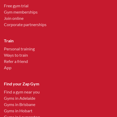
Free gym trial
Gym memberships
Join online
Corporate partnerships
Train
Personal training
Ways to train
Refer a friend
App
Find your Zap Gym
Find a gym near you
Gyms in Adelaide
Gyms in Brisbane
Gyms in Hobart
Gyms in Launceston