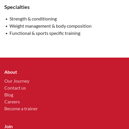
Specialties
Strength & conditioning
Weight management & body composition
Functional & sports specific training
About
Our Journey
Contact us
Blog
Careers
Become a trainer
Join