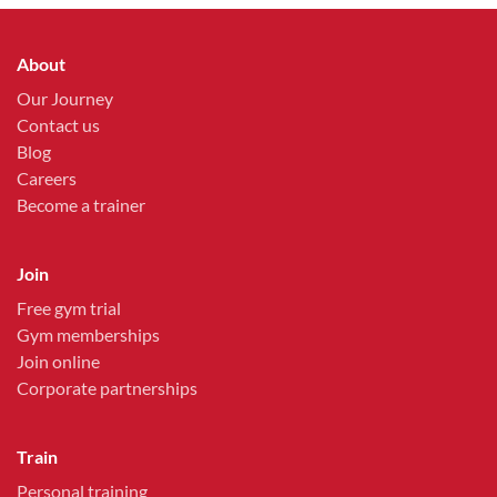
About
Our Journey
Contact us
Blog
Careers
Become a trainer
Join
Free gym trial
Gym memberships
Join online
Corporate partnerships
Train
Personal training