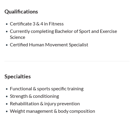
Qualifications
Certificate 3 & 4 in Fitness
Currently completing Bachelor of Sport and Exercise
Science
Certified Human Movement Specialist
Specialties
Functional & sports specific training
Strength & conditioning
Rehabilitation & injury prevention
Weight management & body composition