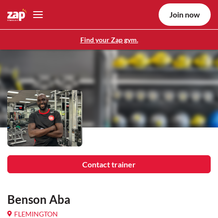
Join now
Find your Zap gym.
Contact trainer
Benson Aba
FLEMINGTON