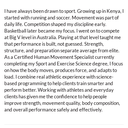
I have always been drawn to sport. Growing up in Kenya, I
started with running and soccer. Movement was part of
daily life. Competition shaped my discipline early.
Basketball later became my focus. I went on to compete
at Big V level in Australia. Playing at that level taught me
that performance is built, not guessed. Strength,
structure, and preparation separate average from elite.
As a Certified Human Movement Specialist currently
completing my Sport and Exercise Science degree, I focus
on how the body moves, produces force, and adapts to
load. I combine real athletic experience with science-
based programming to help clients train smarter and
perform better. Working with athletes and everyday
clients has given me the confidence to help people
improve strength, movement quality, body composition,
and overall performance safely and effectively.