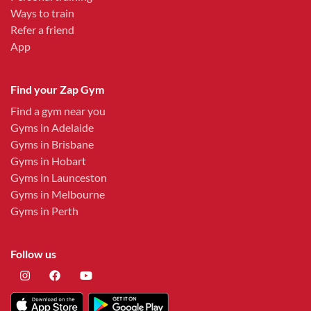
Ways to train
Refer a friend
App
Find your Zap Gym
Find a gym near you
Gyms in Adelaide
Gyms in Brisbane
Gyms in Hobart
Gyms in Launceston
Gyms in Melbourne
Gyms in Perth
Follow us