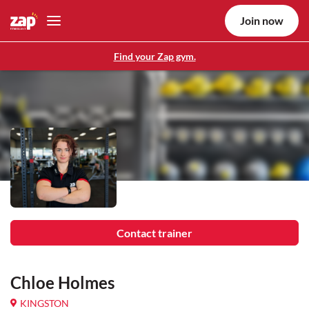
Join now
Find your Zap gym.
Contact trainer
Chloe Holmes
KINGSTON