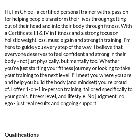
Hi, I’m Chloe - a certified personal trainer with a passion
for helping people transform their lives through getting
out of their head and into their body through fitness. With
a Certificate III & IV in Fitness and a strong focus on
holistic weight loss, muscle gain and strength training, I’m
here to guide you every step of the way. I believe that
everyone deserves to feel confident and strong in their
body - not just physically, but mentally too. Whether
you’re just starting your fitness journey or looking to take
your training to the next level, I’ll meet you where you are
and help you build the body (and mindset) you’re proud
of. I offer 1-on-1 in-person training, tailored specifically to
your goals, fitness level, and lifestyle. No judgment, no
ego - just real results and ongoing support.
Qualifications