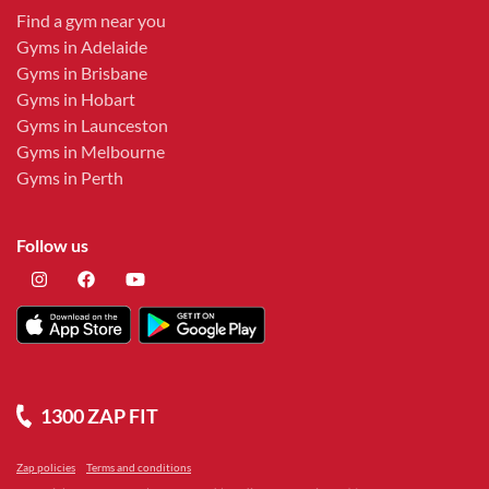
Find a gym near you
Gyms in Adelaide
Gyms in Brisbane
Gyms in Hobart
Gyms in Launceston
Gyms in Melbourne
Gyms in Perth
Follow us
1300 ZAP FIT
Zap policies
Terms and conditions