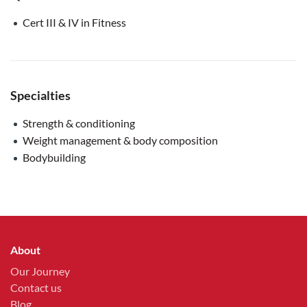
Cert III & IV in Fitness
Specialties
Strength & conditioning
Weight management & body composition
Bodybuilding
About
Our Journey
Contact us
Blog