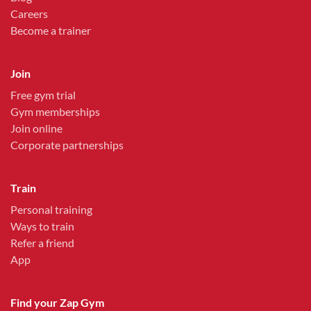
Careers
Become a trainer
Join
Free gym trial
Gym memberships
Join online
Corporate partnerships
Train
Personal training
Ways to train
Refer a friend
App
Find your Zap Gym