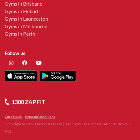
Gyms in Brisbane
Gyms in Hobart
Gyms in Launceston
Gyms in Melbourne
Gyms in Perth
Follow us
1300 ZAP FIT
Zap policies
Terms and conditions
Copyright ©
2026
Dockvest Pty Ltd (Trading as Zap Fitness) | ABN: 82 009 569
911