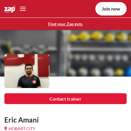
Join now
Find your Zap gym.
Contact trainer
Eric Amani
HOBART CITY