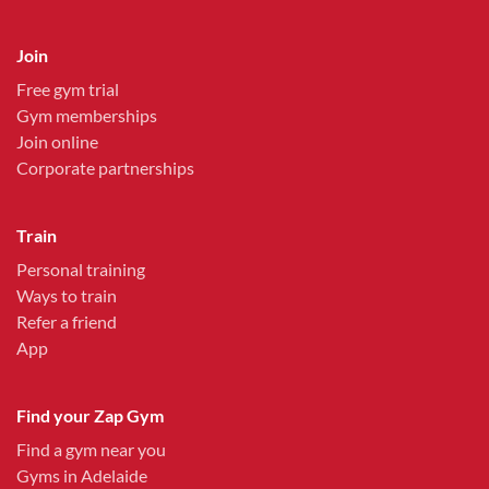
Join
Free gym trial
Gym memberships
Join online
Corporate partnerships
Train
Personal training
Ways to train
Refer a friend
App
Find your Zap Gym
Find a gym near you
Gyms in Adelaide