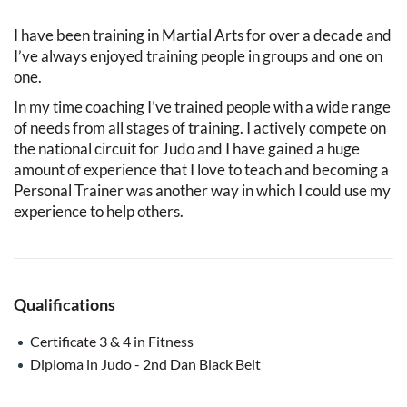
I have been training in Martial Arts for over a decade and
I’ve always enjoyed training people in groups and one on
one.
In my time coaching I’ve trained people with a wide range
of needs from all stages of training. I actively compete on
the national circuit for Judo and I have gained a huge
amount of experience that I love to teach and becoming a
Personal Trainer was another way in which I could use my
experience to help others.
Qualifications
Certificate 3 & 4 in Fitness
Diploma in Judo - 2nd Dan Black Belt