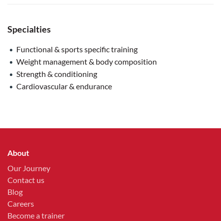
Specialties
Functional & sports specific training
Weight management & body composition
Strength & conditioning
Cardiovascular & endurance
About
Our Journey
Contact us
Blog
Careers
Become a trainer