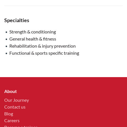
Specialties
Strength & conditioning
General health & fitness
Rehabilitation & injury prevention
Functional & sports specific training
About
Our Journey
Contact us
Blog
Careers