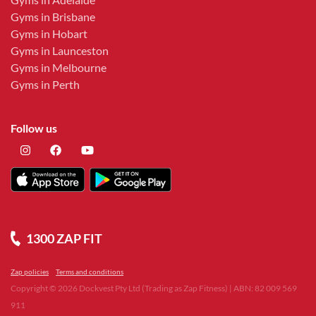
Gyms in Brisbane
Gyms in Hobart
Gyms in Launceston
Gyms in Melbourne
Gyms in Perth
Follow us
1300 ZAP FIT
Zap policies
Terms and conditions
Copyright ©
2026
Dockvest Pty Ltd (Trading as Zap Fitness) | ABN: 82 009 569
911