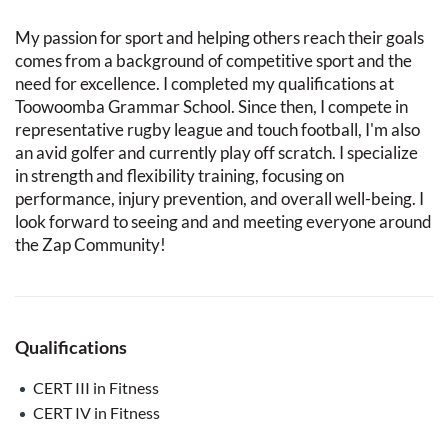
My passion for sport and helping others reach their goals
comes from a background of competitive sport and the
need for excellence. I completed my qualifications at
Toowoomba Grammar School. Since then, I compete in
representative rugby league and touch football, I'm also
an avid golfer and currently play off scratch. I specialize
in strength and flexibility training, focusing on
performance, injury prevention, and overall well-being. I
look forward to seeing and and meeting everyone around
the Zap Community!
Qualifications
CERT III in Fitness
CERT IV in Fitness