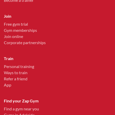
Become a trainer
Join
Free gym trial
Gym memberships
Join online
Corporate partnerships
Train
Personal training
Ways to train
Refer a friend
App
Find your Zap Gym
Find a gym near you
Gyms in Adelaide