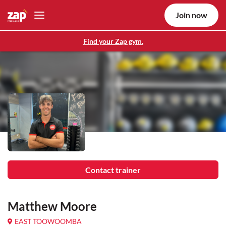
Join now
Find your Zap gym.
Contact trainer
Matthew Moore
EAST TOOWOOMBA