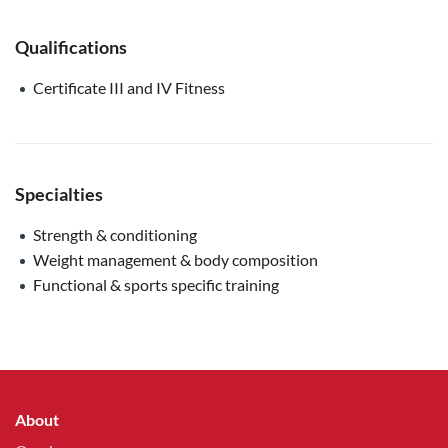
Qualifications
Certificate III and IV Fitness
Specialties
Strength & conditioning
Weight management & body composition
Functional & sports specific training
About