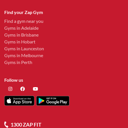
Find your Zap Gym
Find a gym near you
Gyms in Adelaide
Gyms in Brisbane
Gyms in Hobart
Gyms in Launceston
Gyms in Melbourne
Gyms in Perth
Follow us
1300 ZAP FIT