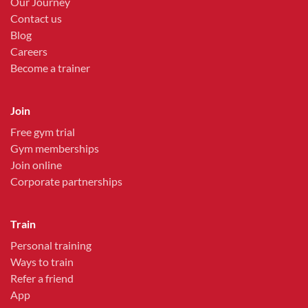
Our Journey
Contact us
Blog
Careers
Become a trainer
Join
Free gym trial
Gym memberships
Join online
Corporate partnerships
Train
Personal training
Ways to train
Refer a friend
App