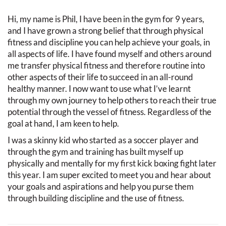
Hi, my name is Phil, I have been in the gym for 9 years,
and I have grown a strong belief that through physical
fitness and discipline you can help achieve your goals, in
all aspects of life. I have found myself and others around
me transfer physical fitness and therefore routine into
other aspects of their life to succeed in an all-round
healthy manner. I now want to use what I’ve learnt
through my own journey to help others to reach their true
potential through the vessel of fitness. Regardless of the
goal at hand, I am keen to help.
I was a skinny kid who started as a soccer player and
through the gym and training has built myself up
physically and mentally for my first kick boxing fight later
this year. I am super excited to meet you and hear about
your goals and aspirations and help you purse them
through building discipline and the use of fitness.