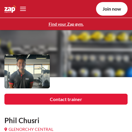
Join now
Find your Zap gym.
Contact trainer
Phil Chusri
GLENORCHY CENTRAL