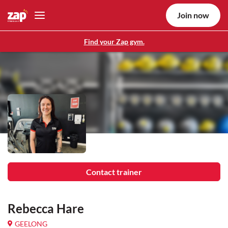
Join now
Find your Zap gym.
Contact trainer
Rebecca Hare
GEELONG