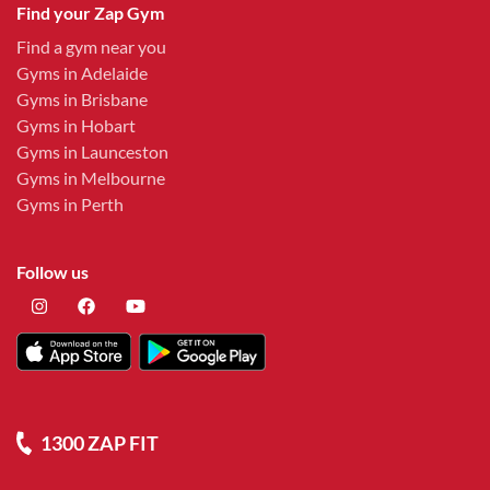
Find your Zap Gym
Find a gym near you
Gyms in Adelaide
Gyms in Brisbane
Gyms in Hobart
Gyms in Launceston
Gyms in Melbourne
Gyms in Perth
Follow us
1300 ZAP FIT