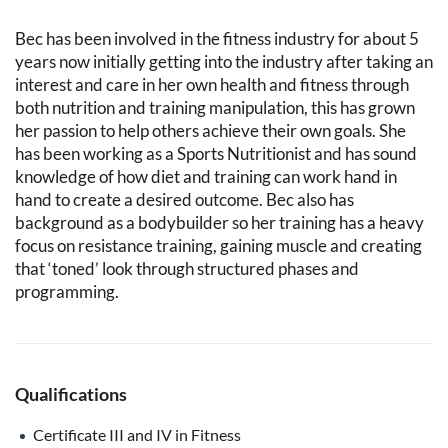
Bec has been involved in the fitness industry for about 5
years now initially getting into the industry after taking an
interest and care in her own health and fitness through
both nutrition and training manipulation, this has grown
her passion to help others achieve their own goals. She
has been working as a Sports Nutritionist and has sound
knowledge of how diet and training can work hand in
hand to create a desired outcome. Bec also has
background as a bodybuilder so her training has a heavy
focus on resistance training, gaining muscle and creating
that ‘toned’ look through structured phases and
programming.
Qualifications
Certificate III and IV in Fitness