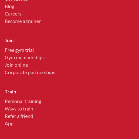
Blog
Careers
Become a trainer
Join
Free gym trial
Gym memberships
Join online
Corporate partnerships
Train
Personal training
Ways to train
Refer a friend
App