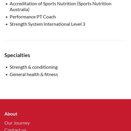
Accreditation of Sports Nutrition (Sports Nutrition
Australia)
Performance PT Coach
Strength System International Level 3
Specialties
Strength & conditioning
General health & fitness
About
Our Journey
Contact us