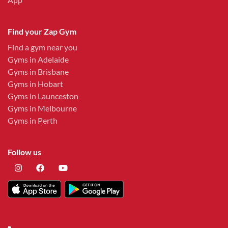
Find your Zap Gym
Find a gym near you
Gyms in Adelaide
Gyms in Brisbane
Gyms in Hobart
Gyms in Launceston
Gyms in Melbourne
Gyms in Perth
Follow us