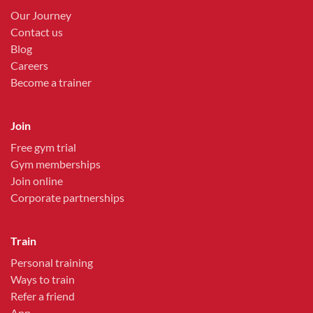
Our Journey
Contact us
Blog
Careers
Become a trainer
Join
Free gym trial
Gym memberships
Join online
Corporate partnerships
Train
Personal training
Ways to train
Refer a friend
App