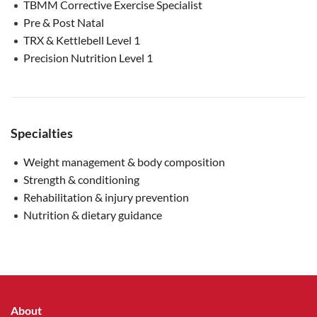
TBMM Corrective Exercise Specialist
Pre & Post Natal
TRX & Kettlebell Level 1
Precision Nutrition Level 1
Specialties
Weight management & body composition
Strength & conditioning
Rehabilitation & injury prevention
Nutrition & dietary guidance
About