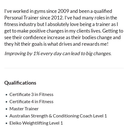
I’ve worked in gyms since 2009 and been a qualified
Personal Trainer since 2012. I’ve had many roles in the
fitness industry but I absolutely love being a trainer as I
get to make positive changes in my clients lives. Getting to
see their confidence increase as their bodies change and
they hit their goals is what drives and rewards me!
Improving by 1% every day can lead to big changes.
Qualifications
Certificate 3 in Fitness
Certificate 4 in Fitness
Master Trainer
Australian Strength & Conditioning Coach Level 1
Eleiko Weightlifting Level 1