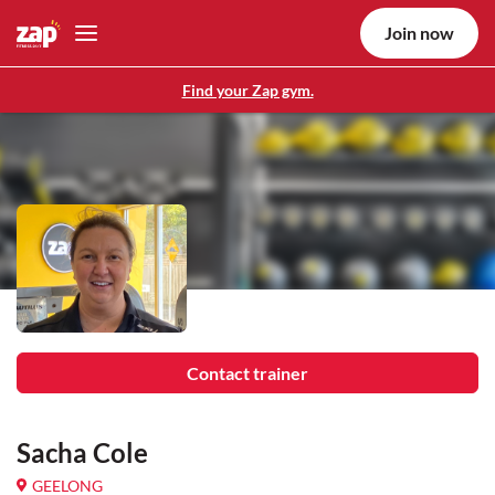
Join now
Find your Zap gym.
Contact trainer
Sacha Cole
GEELONG