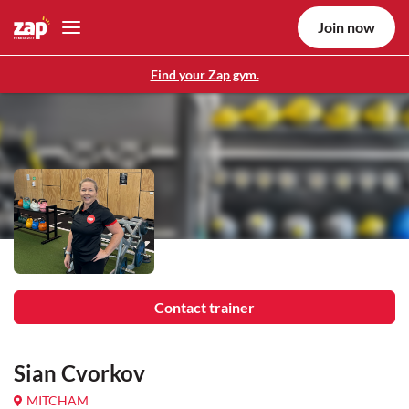
Join now
Find your Zap gym.
Contact trainer
Sian Cvorkov
MITCHAM