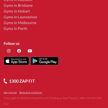
Gyms in Brisbane
Gyms in Hobart
Gyms in Launceston
Gyms in Melbourne
Gyms in Perth
Follow us
1300 ZAP FIT
Zap policies
Terms and conditions
Copyright ©
2026
Dockvest Pty Ltd (Trading as Zap Fitness) | ABN: 82 009 569
911