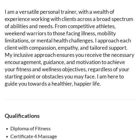
I am a versatile personal trainer, with a wealth of
experience working with clients across a broad spectrum
of abilities and needs. From competitive athletes,
weekend warriors to those facing illness, mobility
limitations, or mental health challenges. I approach each
client with compassion, empathy, and tailored support.
My inclusive approach ensures you receive the necessary
encouragement, guidance, and motivation to achieve
your fitness and wellness objectives, regardless of your
starting point or obstacles you may face. I am here to
guide you towards a healthier, happier life.
Qualifications
Diploma of Fitness
Certificate 4 Massage