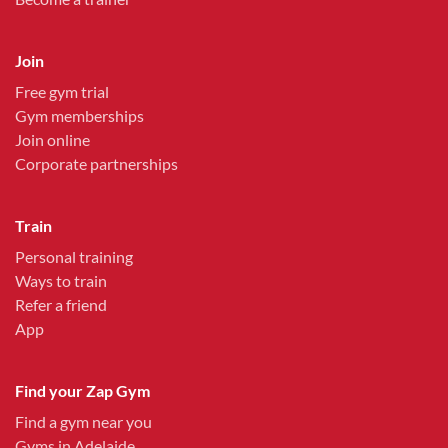
Join
Free gym trial
Gym memberships
Join online
Corporate partnerships
Train
Personal training
Ways to train
Refer a friend
App
Find your Zap Gym
Find a gym near you
Gyms in Adelaide