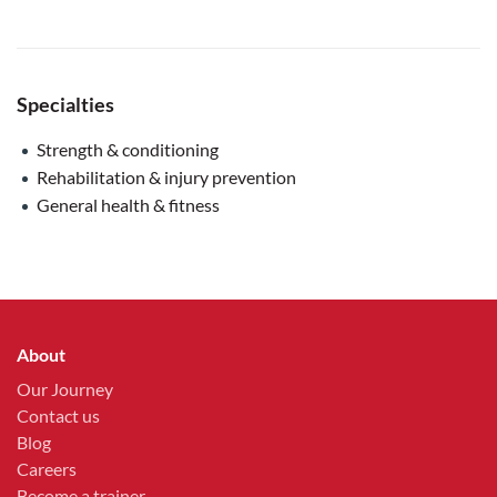
Specialties
Strength & conditioning
Rehabilitation & injury prevention
General health & fitness
About
Our Journey
Contact us
Blog
Careers
Become a trainer