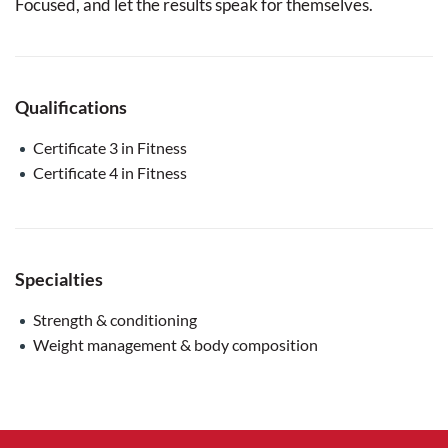
Focused, and let the results speak for themselves.
Qualifications
Certificate 3 in Fitness
Certificate 4 in Fitness
Specialties
Strength & conditioning
Weight management & body composition