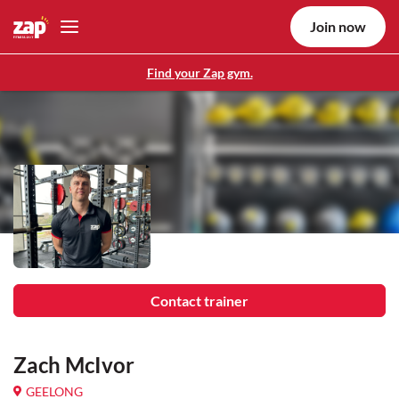
Join now
Find your Zap gym.
Contact trainer
Zach McIvor
GEELONG