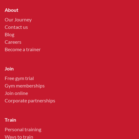
About
Our Journey
Contact us
Blog
Careers
Become a trainer
Join
Free gym trial
Gym memberships
Join online
Corporate partnerships
Train
Personal training
Ways to train