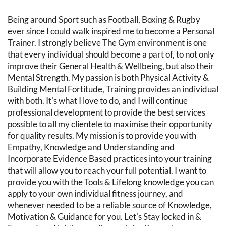
Being around Sport such as Football, Boxing & Rugby
ever since I could walk inspired me to become a Personal
Trainer. I strongly believe The Gym environment is one
that every individual should become a part of, to not only
improve their General Health & Wellbeing, but also their
Mental Strength. My passion is both Physical Activity &
Building Mental Fortitude, Training provides an individual
with both. It's what I love to do, and I will continue
professional development to provide the best services
possible to all my clientele to maximise their opportunity
for quality results. My mission is to provide you with
Empathy, Knowledge and Understanding and
Incorporate Evidence Based practices into your training
that will allow you to reach your full potential. I want to
provide you with the Tools & Lifelong knowledge you can
apply to your own individual fitness journey, and
whenever needed to be a reliable source of Knowledge,
Motivation & Guidance for you. Let's Stay locked in &