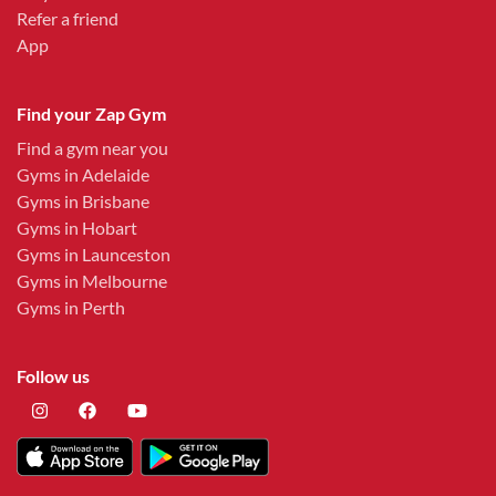
Refer a friend
App
Find your Zap Gym
Find a gym near you
Gyms in Adelaide
Gyms in Brisbane
Gyms in Hobart
Gyms in Launceston
Gyms in Melbourne
Gyms in Perth
Follow us