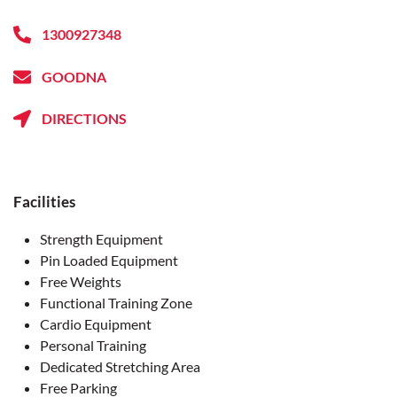
1300927348
GOODNA
DIRECTIONS
Facilities
Strength Equipment
Pin Loaded Equipment
Free Weights
Functional Training Zone
Cardio Equipment
Personal Training
Dedicated Stretching Area
Free Parking