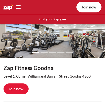
Join now
Find your Zap gym.
Previous
Nex
Zap Fitness Goodna
Level 1, Corner William and Barram Street Goodna 4300
Join now