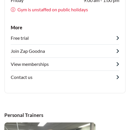
Friday
9:00 am - 1:00 pm
Gym is unstaffed on public holidays
More
Free trial
Join Zap Goodna
View memberships
Contact us
Personal Trainers