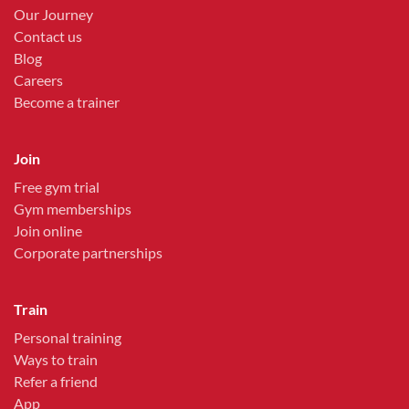
Our Journey
Contact us
Blog
Careers
Become a trainer
Join
Free gym trial
Gym memberships
Join online
Corporate partnerships
Train
Personal training
Ways to train
Refer a friend
App