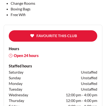
Change Rooms
Boxing Bags
Free Wifi
FAVOURITE THIS CLUB
Hours
Open 24 hours
Staffed hours
Saturday
Unstaffed
Sunday
Unstaffed
Monday
Unstaffed
Tuesday
Unstaffed
Wednesday
12:00 pm - 4:00 pm
Thursday
12:00 pm - 4:00 pm