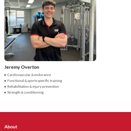
Jeremy Overton
Cardiovascular & endurance
Functional & sports specific training
Rehabilitation & injury prevention
Strength & conditioning
About