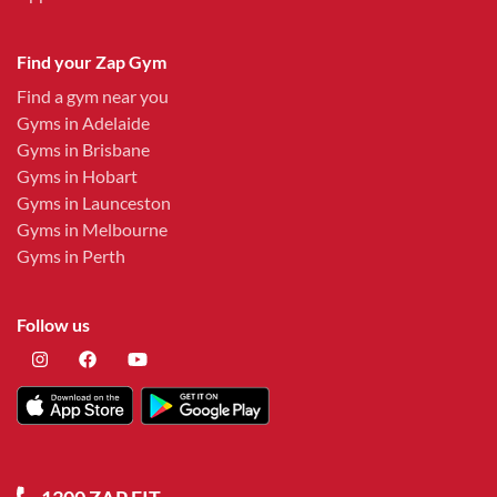
Find your Zap Gym
Find a gym near you
Gyms in Adelaide
Gyms in Brisbane
Gyms in Hobart
Gyms in Launceston
Gyms in Melbourne
Gyms in Perth
Follow us