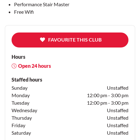
Performance Stair Master
Free Wifi
FAVOURITE THIS CLUB
Hours
Open 24 hours
Staffed hours
Sunday
Unstaffed
Monday
12:00 pm - 3:00 pm
Tuesday
12:00 pm - 3:00 pm
Wednesday
Unstaffed
Thursday
Unstaffed
Friday
Unstaffed
Saturday
Unstaffed