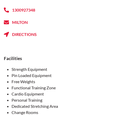
1300927348
MILTON
DIRECTIONS
Facilities
Strength Equipment
Pin Loaded Equipment
Free Weights
Functional Training Zone
Cardio Equipment
Personal Training
Dedicated Stretching Area
Change Rooms