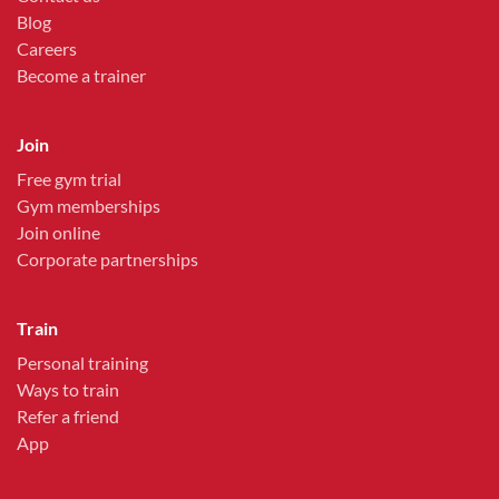
Blog
Careers
Become a trainer
Join
Free gym trial
Gym memberships
Join online
Corporate partnerships
Train
Personal training
Ways to train
Refer a friend
App