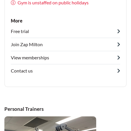
Gym is unstaffed on public holidays
More
Free trial
Join Zap Milton
View memberships
Contact us
Personal Trainers