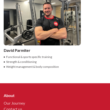
David Parmiter
Functional & sports specific training
Strength & conditioning
Weight management & body composition
About
Our Journey
Contact us