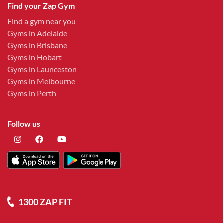
Find your Zap Gym
Find a gym near you
Gyms in Adelaide
Gyms in Brisbane
Gyms in Hobart
Gyms in Launceston
Gyms in Melbourne
Gyms in Perth
Follow us
1300 ZAP FIT