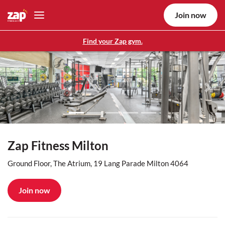
Join now
Find your Zap gym.
Previous
Nex
Zap Fitness Milton
Ground Floor, The Atrium, 19 Lang Parade Milton 4064
Join now